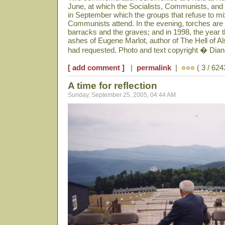
June, at which the Socialists, Communists, and 
in September which the groups that refuse to mix
Communists attend. In the evening, torches are li
barracks and the graves; and in 1998, the year 
ashes of Eugene Marlot, author of The Hell of A
had requested. Photo and text copyright � Dia
[ add comment ]
|
permalink
|
( 3 / 624
A time for reflection
Sunday, September 25, 2005, 04:44 AM