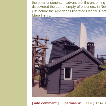
the other prisoners, in advance of the oncomin
discovered the camp, empty of prisoners, in N
just before the Americans liberated Dachau.Pho
Mara Henry.
[ add comment ]
|
permalink
|
( 3 / 473