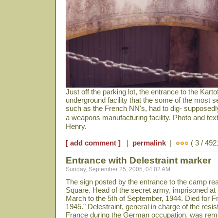
Just off the parking lot, the entrance to the Kartof
underground facility that the some of the most 
such as the French NN's, had to dig- supposedly
a weapons manufacturing facility. Photo and te
Henry.
[ add comment ]
|
permalink
|
( 3 / 492
Entrance with Delestraint marker
Sunday, September 25, 2005, 04:02 AM
The sign posted by the entrance to the camp rea
Square. Head of the secret army, imprisoned at t
March to the 5th of September, 1944. Died for F
1945." Delestraint, general in charge of the re
France during the German occupation, was remo