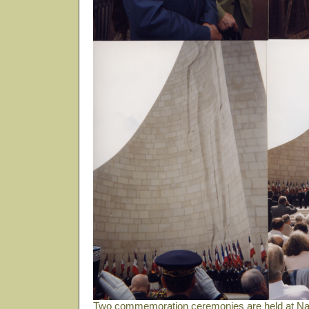
Two commemoration ceremonies are held at Nat