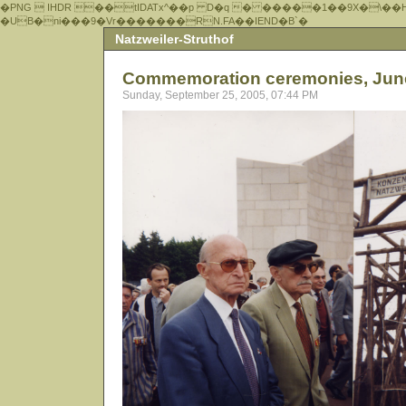
�PNG  IHDR ��tIDATx^��р D�q � �����1��9X�\��
�UB�ni���9�Vr�������RN.FA��IEND�B`�
Natzweiler-Struthof
Commemoration ceremonies, Jun
Sunday, September 25, 2005, 07:44 PM