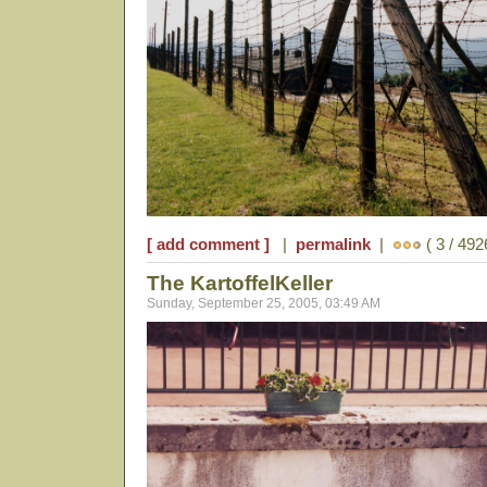
[ add comment ]
|
permalink
|
( 3 / 492
The KartoffelKeller
Sunday, September 25, 2005, 03:49 AM