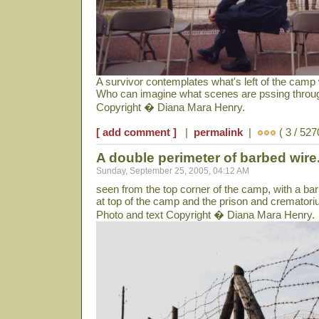
A survivor contemplates what's left of the cam
Who can imagine what scenes are pssing throug
Copyright � Diana Mara Henry.
[ add comment ]
|
permalink
|
( 3 / 527
A double perimeter of barbed wire.
Sunday, September 25, 2005, 04:12 AM
seen from the top corner of the camp, with a ba
at top of the camp and the prison and cremator
Photo and text Copyright � Diana Mara Henry.