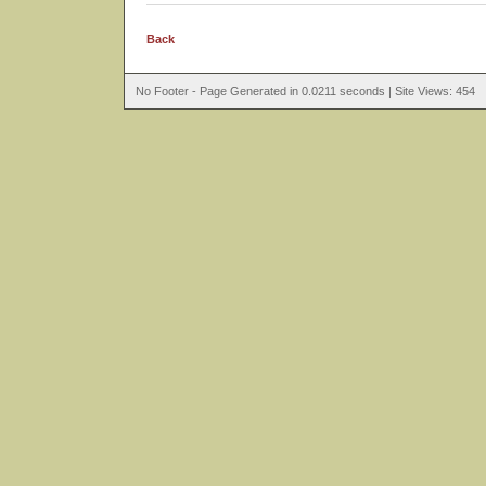
Back
No Footer - Page Generated in 0.0211 seconds | Site Views: 454