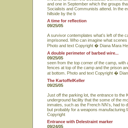
and one in September which the groups that
Socialists and Communists attend. In the eve
hillside by the b
A time for reflection
09/25/05
A survivor contemplates what's left of the
imprisoned. Who can imagine what scenes 
Photo and text Copyright � Diana Mara He
A double perimeter of barbed wire...
09/25/05
seen from the top corner of the camp, with
fences at top of the camp and the prison 
at bottom. Photo and text Copyright � Dia
The KartoffelKeller
09/25/05
Just off the parking lot, the entrance to the K
underground facility that the some of the m
inmates, such as the French NN's, had to d
but probably for a weapons manufacturing fa
Copyright
Entrance with Delestraint marker
09/24/05