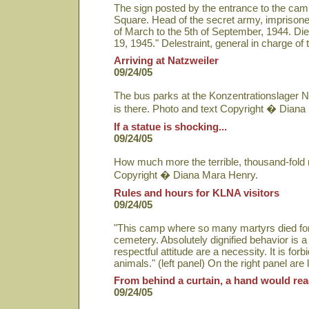
The sign posted by the entrance to the cam
Square. Head of the secret army, imprisoned
of March to the 5th of September, 1944. Die
19, 1945." Delestraint, general in charge 
Arriving at Natzweiler
09/24/05
The bus parks at the Konzentrationslager N
is there. Photo and text Copyright � Diana
If a statue is shocking...
09/24/05
How much more the terrible, thousand-fold r
Copyright � Diana Mara Henry.
Rules and hours for KLNA visitors
09/24/05
"This camp where so many martyrs died for
cemetery. Absolutely dignified behavior is 
respectful attitude are a necessity. It is fo
animals." (left panel) On the right panel are
From behind a curtain, a hand would rea
09/24/05