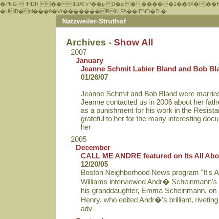
�PNG  IHDR ��tIDATx^��р D�q � �����1��9X�\��
�UB�ni���9�Vr�������RN.FA��IEND�B`�
Natzweiler-Struthof
Archives -
Show All
2007
January
Jeanne Schmit Labier Bland and Bob Bl
01/26/07
Jeanne Schmit and Bob Bland were married 
Jeanne contacted us in 2006 about her fathe
as a punishment for his work in the Resis
grateful to her for the many interesting do
her
2005
December
CALL ME ANDRE featured on Its All Abo
12/20/05
Boston Neighborhood News program "It's Al
Williams interviewed Andr� Scheinmann's
his granddaughter, Emma Scheinmann, on
Henry, who edited Andr�'s brilliant, riveting
adv