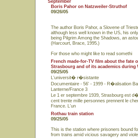
September
Boris Pahor on Natzweiler-Struthof
09/26/05
The author Boris Pahor, a Slovene of Triest
although less well known in the US, his only
being Pilgrim Among the Shadows, an asto
(Harcourt, Brace, 1995.)
For those who might like to read somethi
French made-for-TV film about the fate of
Strasbourg and of its academics during
09/25/05
L'universit� r�sistante
Documentaire - 56' - 1999 - R�alisation Ba
Lanterne/France 3
Le 1 er septembre 1939, Strasbourg est d�
cent trente mille personnes prennent le chem
France. L'un
Rothau train station
09/25/05
This is the station where prisoners bound f
from trains amid vicious savagery and viol