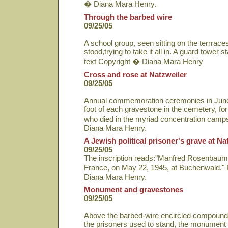
� Diana Mara Henry.
Through the barbed wire
09/25/05
A school group, seen sitting on the terrrac
stood,trying to take it all in. A guard tower
text Copyright � Diana Mara Henry
Cross and rose at Natzweiler
09/25/05
Annual commemoration ceremonies in June i
foot of each gravestone in the cemetery, fo
who died in the myriad concentration camp
Diana Mara Henry.
A Jewish political prisoner's grave at Na
09/25/05
The inscription reads:"Manfred Rosenbaum, p
France, on May 22, 1945, at Buchenwald." 
Diana Mara Henry.
Monument and gravestones
09/25/05
Above the barbed-wire encircled compound
the prisoners used to stand, the monument 