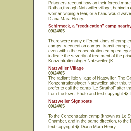
Prisoners recount how on their forced march 
Rothau,through Natzwiller village, behind a
woman wiping a tear, or a hand would wave
Diana Mara Henry.
Schirmeck, a "reeducation" camp nearb
09/24/05
There were many different kinds of camp cr
camps, reeducation camps, transit camps,
even within the concentration camp catego
indicate the severity of treatment of the pri
Konzentrationslager Natzweiler (K
Natzwiller Village
09/24/05
The radiant little village of Natzwiller. T
Konzentrationslager Natzweiler, after this,
prefer to call the camp "Le Struthof" after the 
from the town. Photo and text copyright �
Natzweiler Signposts
09/24/05
To the Concentration camp (known as Le Str
Chamber, and in the same direction, to the
text copyright � Diana Mara Henry