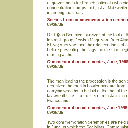
of gravestones for French nationals who di
concentration camps, not just at Natzweile
in among the cross
Scenes from commememoration ceremo
09/25/05
Dr. L�on Boutbien, survivor, at the foot of 
in small group, Jewish Maquisard from Alsac
KLNa; survivors and their descendants sh
before presenting the flags; procession begi
starting at the
Commemoration ceremonies, June, 199
09/25/05
The man leading the procession is the son 
organizer, the men in bowler hats are from 
carrying wreaths to be laid at the foot of
lay wreaths, as can be seen; resistance gr
France and
Commemoration ceremonies, June 1998
09/25/05
Two commemoration ceremonies are held at
in June, at which the Socialists, Communist