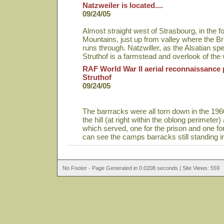
Natzweiler is located....
09/24/05
Almost straight west of Strasbourg, in the fo
Mountains, just up from valley where the Bru
runs through. Natzwiller, as the Alsatian spell
Struthof is a farmstead and overlook of the
RAF World War II aerial reconnaissance 
Struthof
09/24/05
The barrracks were all torn down in the 1960
the hill (at right within the oblong perimeter
which served, one for the prison and one fo
can see the camps barracks still standing i
No Footer - Page Generated in 0.0208 seconds | Site Views: 559