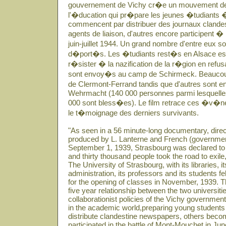
gouvernement de Vichy cr�e un mouvement de
l'�ducation qui pr�pare les jeunes �tudiants �
commencent par distribuer des journaux clandes
agents de liaison, d'autres encore participent �
juin-juillet 1944. Un grand nombre d'entre eux 
d�port�s. Les �tudiants rest�s en Alsace essa
r�sister � la nazification de la r�gion en refusant
sont envoy�s au camp de Schirmeck. Beaucoup r
de Clermont-Ferrand tandis que d'autres sont e
Wehrmacht (140 000 personnes parmi lesquelles 
000 sont bless�es). Le film retrace ces �v�n
le t�moignage des derniers survivants.
"As seen in a 56 minute-long documentary, dir
produced by L. Lanterne and French (governme
September 1, 1939, Strasbourg was declared to 
and thirty thousand people took the road to exile
The University of Strasbourg, with its libraries, it
administration, its professors and its students 
for the opening of classes in November, 1939. Th
five year relationship between the two universit
collaborationist policies of the Vichy governme
in the academic world,preparing young students
distribute clandestine newspapers, others becom
participated in the battle of Mont-Mouchet in Ju