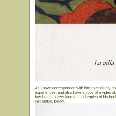
As I have corresponded with him extensively ab
experiences, and also have a copy of a video abo
has been so very kind to send copies of his book
inscription, below.