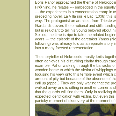
Boris Pahor approached the theme of Nekropolis
Fr�hling, he relates --- embedded in the equally
--- the experiences in a concentration camp in t
preceding novel, La Villa sur le Lac (1998) this is
way. The protagonist an architect from Trieste w
Garda, discovers the emotional and still standin
but is reluctant to tell his young beloved about 
Sixties, the time is ripe to take the related beg
years --- the episode of the caretaker Yanos (N
following) was already told as a separate story i
into a many faceted representation.
The storyteller of Nekropolis mostly knits toget
often achieves his disturbing clarity through care
example, Pahor walking through the barracks of 
wooden horse to which the victim of whippings we
focusing his view onto this terrible event which
amount of pity but because of the absence of th
call up (appel.) They are only waiting that the
walked away and is sitting in another corner and
that the guards will find them. Only in realizing th
expected identification with victim, but even this
panicky moment of discovery at the moment of e