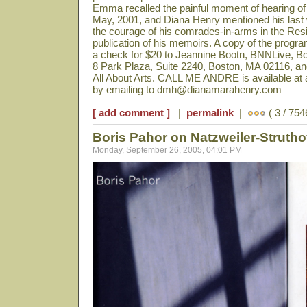
Emma recalled the painful moment of hearing of 
May, 2001, and Diana Henry mentioned his last 
the courage of his comrades-in-arms in the Re
publication of his memoirs. A copy of the prog
a check for $20 to Jeannine Bootn, BNNLive, 
8 Park Plaza, Suite 2240, Boston, MA 02116, and
All About Arts. CALL ME ANDRE is available at a
by emailing to dmh@dianamarahenry.com
[ add comment ]
|
permalink
|
( 3 / 754
Boris Pahor on Natzweiler-Struth
Monday, September 26, 2005, 04:01 PM