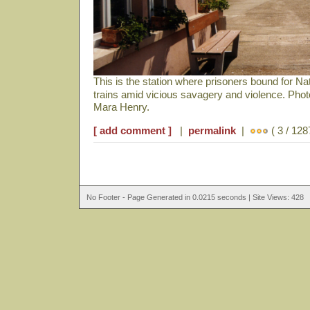
This is the station where prisoners bound for N
trains amid vicious savagery and violence. Pho
Mara Henry.
[ add comment ]
|
permalink
|
( 3 / 128
No Footer - Page Generated in 0.0215 seconds | Site Views: 428