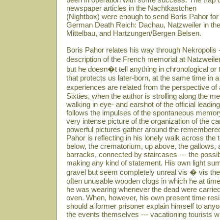
newspaper articles in the Nachtkastchen
(Nightbox) were enough to send Boris Pahor for 
German Death Reich: Dachau, Natzweiler in th
Mittelbau, and Hartzungen/Bergen Belsen.
Boris Pahor relates his way through Nekropolis -
description of the French memorial at Natzweiler
but he doesn�t tell anything in chronological or
that protects us later-born, at the same time in
experiences are related from the perspective o
Sixties, when the author is strolling along the me
walking in eye- and earshot of the official lead
follows the impulses of the spontaneous memor
very intense picture of the organization of the 
powerful pictures gather around the remembered 
Pahor is reflecting in his lonely walk across the
below, the crematorium, up above, the gallows, a
barracks, connected by staircases --- the possibi
making any kind of statement. His own light sum
gravel but seem completely unreal vis � vis t
often unusable wooden clogs in which he at tim
he was wearing whenever the dead were carried 
oven. When, however, his own present time res
should a former prisoner explain himself to any
the events themselves --- vacationing tourists 