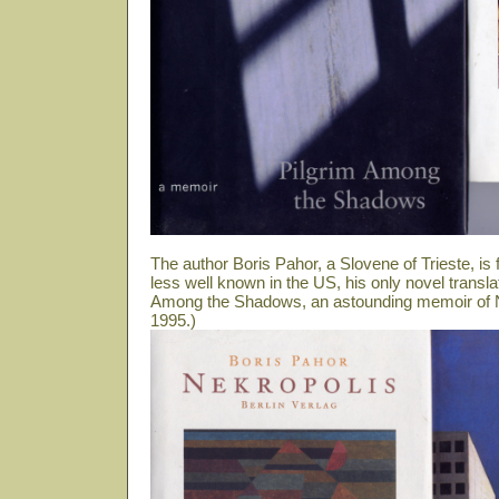
The author Boris Pahor, a Slovene of Trieste, i
less well known in the US, his only novel transla
Among the Shadows, an astounding memoir of N
1995.)