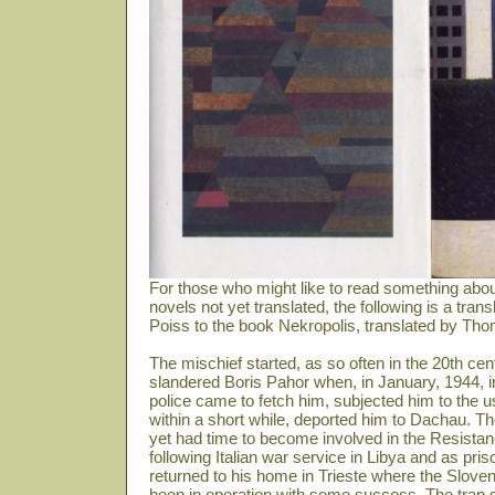
For those who might like to read something abou
novels not yet translated, the following is a tra
Poiss to the book Nekropolis, translated by Th
The mischief started, as so often in the 20th 
slandered Boris Pahor when, in January, 1944, 
police came to fetch him, subjected him to the u
within a short while, deported him to Dachau. The
yet had time to become involved in the Resistanc
following Italian war service in Libya and as pris
returned to his home in Trieste where the Sloven
been in operation with some success. The trap do