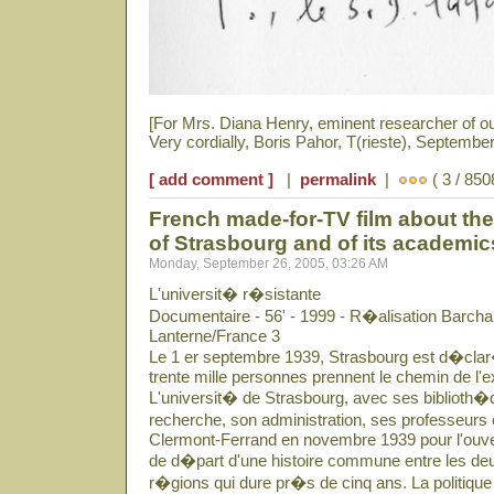
[For Mrs. Diana Henry, eminent researcher of o
Very cordially, Boris Pahor, T(rieste), September
[ add comment ]
|
permalink
|
( 3 / 850
French made-for-TV film about the 
of Strasbourg and of its academi
Monday, September 26, 2005, 03:26 AM
L'universit� r�sistante
Documentaire - 56' - 1999 - R�alisation Barcha
Lanterne/France 3
Le 1 er septembre 1939, Strasbourg est d�clar�
trente mille personnes prennent le chemin de l'ex
L'universit� de Strasbourg, avec ses biblioth�q
recherche, son administration, ses professeurs 
Clermont-Ferrand en novembre 1939 pour l'ouver
de d�part d'une histoire commune entre les deu
r�gions qui dure pr�s de cinq ans. La politique 