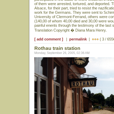
of them were arrested, tortured, and deported. 
Alsace, for their part, tried to resist the nazificat
work for the Germans. They were sent to Schir
University of Clermont-Ferrand, others were co
(140,00 of whom 40,00 died and 30,00 were woun
painful enents through the testimony of the last s
Translation Copyright � Diana Mara Henry.
[ add comment ]
|
permalink
|
( 3 / 655
Rothau train station
Monday, September 26, 2005, 02:36 AM