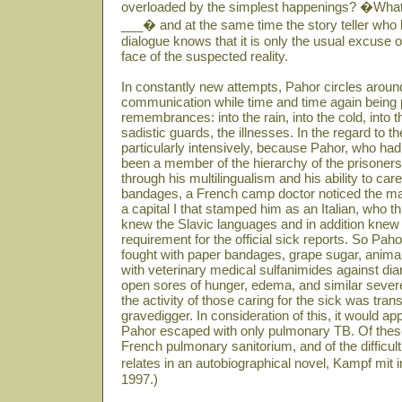
overloaded by the simplest happenings? �What 
___� and at the same time the story teller who ha
dialogue knows that it is only the usual excuse
face of the suspected reality.
In constantly new attempts, Pahor circles around
communication while time and time again being 
remembrances: into the rain, into the cold, into 
sadistic guards, the illnesses. In the regard to 
particularly intensively, because Pahor, who had 
been a member of the hierarchy of the prisoners
through his multilingualism and his ability to care
bandages, a French camp doctor noticed the ma
a capital I that stamped him as an Italian, who t
knew the Slavic languages and in addition kne
requirement for the official sick reports. So P
fought with paper bandages, grape sugar, animal
with veterinary medical sulfanimides against diar
open sores of hunger, edema, and similar sever
the activity of those caring for the sick was tran
gravedigger. In consideration of this, it would ap
Pahor escaped with only pulmonary TB. Of these
French pulmonary sanitorium, and of the difficult 
relates in an autobiographical novel, Kampf mit
1997.)