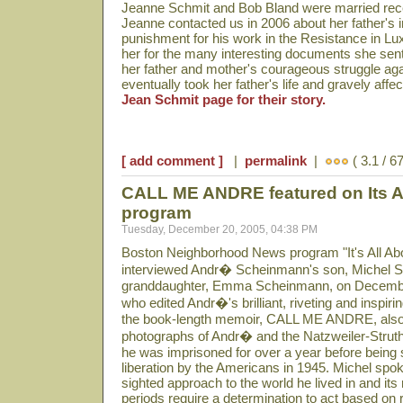
Jeanne Schmit and Bob Bland were married rece
Jeanne contacted us in 2006 about her father's 
punishment for his work in the Resistance in Lu
her for the many interesting documents she sent
her father and mother's courageous struggle aga
eventually took her father's life and gravely aff
Jean Schmit page for their story.
[ add comment ]
|
permalink
|
( 3.1 / 6
CALL ME ANDRE featured on Its Al
program
Tuesday, December 20, 2005, 04:38 PM
Boston Neighborhood News program "It's All Abo
interviewed Andr� Scheinmann's son, Michel 
granddaughter, Emma Scheinmann, on Decembe
who edited Andr�'s brilliant, riveting and inspiri
the book-length memoir, CALL ME ANDRE, also
photographs of Andr� and the Natzweiler-Strut
he was imprisoned for over a year before being 
liberation by the Americans in 1945. Michel spoke
sighted approach to the world he lived in and it
periods require a determination to act based on re