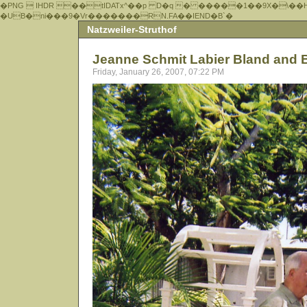
�PNG  IHDR ��tIDATx^��р D�q � �����1��9X�\��
�UB�ni���9�Vr�������RN.FA��IEND�B`�
Natzweiler-Struthof
Jeanne Schmit Labier Bland and 
Friday, January 26, 2007, 07:22 PM