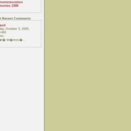
mememoration
monies 1998
t Recent Comments
raud
ay, October 3, 2005,
3 AM
ur,
 �t� int�ress�...