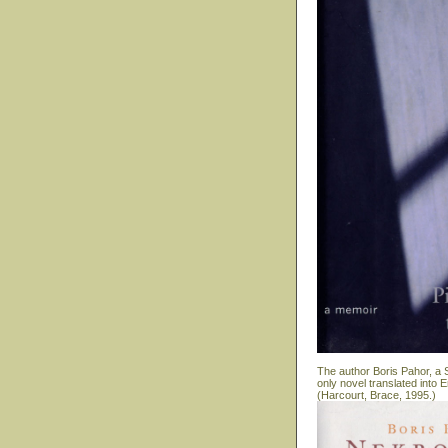
The author Boris Pahor, a S
only novel translated into
(Harcourt, Brace, 1995.)