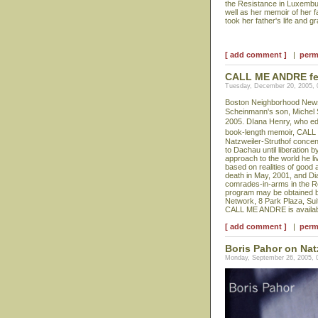
the Resistance in Luxembur
well as her memoir of her 
took her father's life and g
[ add comment ]
|
perm
CALL ME ANDRE feat
Tuesday, December 20, 2005,
Boston Neighborhood News p
Scheinmann's son, Michel
2005. DIana Henry, who edit
book-length memoir, CALL
Natzweiler-Struthof concen
to Dachau until liberation 
approach to the world he li
based on realities of good 
death in May, 2001, and Di
comrades-in-arms in the Re
program may be obtained b
Network, 8 Park Plaza, Sui
CALL ME ANDRE is availabl
[ add comment ]
|
perm
Boris Pahor on Nat
Monday, September 26, 2005, 