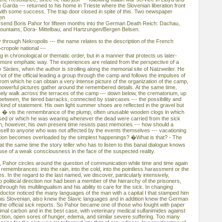
e Garda --- returned to his home in Trieste where the Slovenian liberation front
ith some success. The trap door closed in spite of this. Two newspaper
hen
 send Boris Pahor for fifteen months into the German Death Reich: Dachau,
ountains, Dora- Mittelbau, and Hartzungen/Bergen Belsen.
 through Nekropolis --- the name relates to the description of the French
cropole national ---
g in chronological or thematic order, but in a manner that protects us later-
a more emphatic way. The experiences are related from the perspective of a
ixties, when the author is strolling along the memorial site of Natzweiler. He
hot of the official leading a group through the camp and follows the impulses of
m which he can obtain a very intense picture of the organization of the camp,
owerful pictures gather around the remembered details. At the same time,
lonely walk across the terraces of the camp --- down below, the crematorium, up
between, the tiered barracks, connected by staircases --- the possibility and
 kind of statement. His own light summer shoes are reflected in the gravel but
s � vis the remembrance of the plump, often unusable wooden clogs in which
ased or which he was wearing whenever the dead were carried from the sick
, however, his own present time resists past memories --- how should a
mself to anyone who was not affected by the events themselves --- vacationing
ation becomes overloaded by the simplest happenings? �What is that? - The
 the same time the story teller who has to listen to this banal dialogue knows
xcuse of a weak consciousness in the face of the suspected reality.
, Pahor circles around the question of communication while time and time again
 remembrances: into the rain, into the cold, into the pointless harassment or the
es. In the regard to the last named, we discover, particularly intensively,
political direction nor had been a member of the hierarchy of the prisoners,
rough his multilingualism and his ability to care for the sick. In changing
ctor noticed the many languages of the man with a capital I that stamped him
 his Slovenian, also knew the Slavic languages and in addition knew the German
the official sick reports. So Pahor became one of those who fought with paper
mal carbon and in the best case, with veterinary medical sulfanimides against
ection, open sores of hunger, edema, and similar severe suffering. Too many