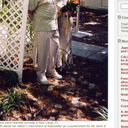
Coun
Total
Toda
Yest
Most
Jean
and 
CALL
Its 
pro
Bori
Stru
Fren
abou
Univ
of i
Roth
Thro
Cros
A Je
grav
Monu
nd were married recently in Key Largo, FL
6 about her father's internment at Natzweiler as a punishment for his work in
Scen