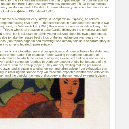
caring for the sick was transformed into that of gravedigger. In consideration of
e a miracle that Boris Pahor escaped with only pulmonary TB. Of these medical
ary sanitorium, and of the difficult return into everyday living, he relates in an
mpf mit im Fr�hling.(1958, dated 1997.)
 theme of Nekropolis very slowly. In Kampf mit im Fr�hling, he relates ---
ange but healing love story --- the experiences in a concentration camp in two
ng novel, La Villa sur le Lac (1998) this is only present in an indirect way. The
om Trieste who is on vacation in Lake Garda, discovers the emotional and still
i�s time, but is reluctant to tell his young beloved about his own experiences.
 is ripe to take the related beginnings of the immediate postwar years --- the
anos (Nekropolis page 98 and following) was already told as a separate story in
er into a many faceted representation.
is mostly knits together several perspectives and often achieves his disturbing
dance of the reader. For example, Pahor walking through the barracks of
oden horse to which the victim of whippings were tied. But he is not focusing
 event which cannot be reached through any amount of pity but because of the
isoners from the call up (appel.) They are only waiting that the presumed
 away and is sitting in another corner and fallen asleep from exhaustion that
ly in realizing this silence they will follow the expected identification with victim,
pen until the panicky moment of discovery at the moment of extreme isolation.