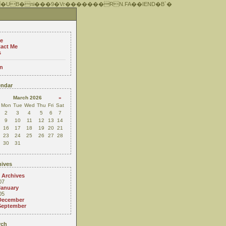
 �UB�ni���9�Vr�������RN.FA��IEND�B`�
e
act Me
s
n
ndar
March 2026
»
Mon
Tue
Wed
Thu
Fri
Sat
2
3
4
5
6
7
9
10
11
12
13
14
16
17
18
19
20
21
23
24
25
26
27
28
30
31
ives
 Archives
07
January
05
December
September
rch