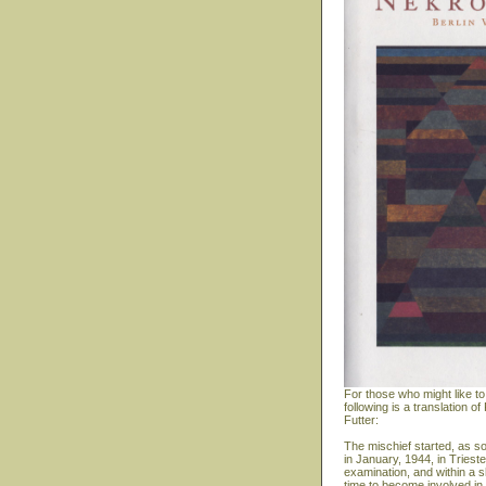
For those who might like to
following is a translation
Futter:
The mischief started, as s
in January, 1944, in Triest
examination, and within a s
time to become involved in 