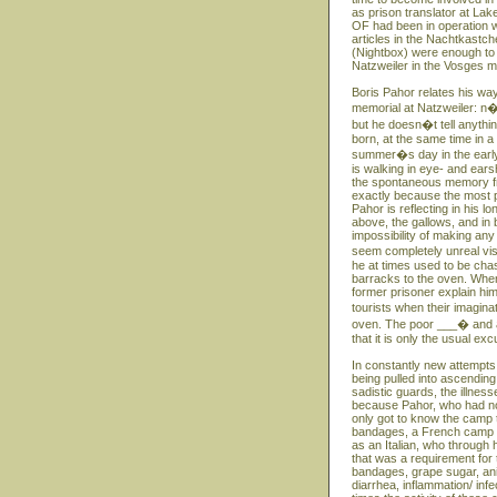
as prison translator at Lak
OF had been in operation w
articles in the Nachtkastc
(Nightbox) were enough to
Natzweiler in the Vosges m
Boris Pahor relates his way
memorial at Natzweiler: n�
but he doesn�t tell anythin
born, at the same time in 
summer�s day in the early S
is walking in eye- and ears
the spontaneous memory fro
exactly because the most p
Pahor is reflecting in his 
above, the gallows, and in 
impossibility of making any
seem completely unreal vi
he at times used to be ch
barracks to the oven. When
former prisoner explain hi
tourists when their imagin
oven. The poor ___� and at
that it is only the usual e
In constantly new attempts
being pulled into ascending
sadistic guards, the illness
because Pahor, who had no 
only got to know the camp th
bandages, a French camp do
as an Italian, who through
that was a requirement for 
bandages, grape sugar, ani
diarrhea, inflammation/ inf