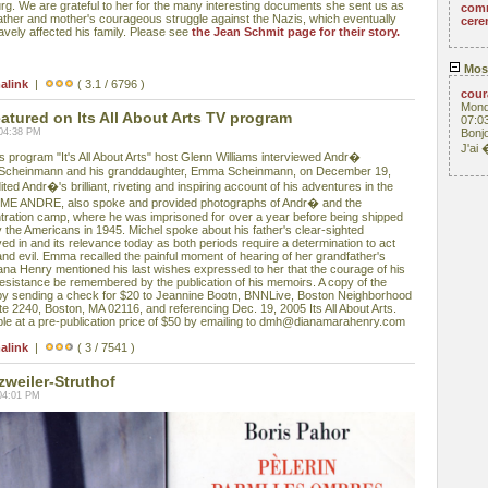
g. We are grateful to her for the many interesting documents she sent us as
com
father and mother's courageous struggle against the Nazis, which eventually
cere
ravely affected his family. Please see
the Jean Schmit page for their story.
Mos
alink
|
( 3.1 / 6796 )
cou
Mond
ured on Its All About Arts TV program
07:0
 04:38 PM
Bonjo
J'ai
rogram "It's All About Arts" host Glenn Williams interviewed Andr�
 Scheinmann and his granddaughter, Emma Scheinmann, on December 19,
ed Andr�'s brilliant, riveting and inspiring account of his adventures in the
 ME ANDRE, also spoke and provided photographs of Andr� and the
tration camp, where he was imprisoned for over a year before being shipped
by the Americans in 1945. Michel spoke about his father's clear-sighted
ved in and its relevance today as both periods require a determination to act
and evil. Emma recalled the painful moment of hearing of her grandfather's
ana Henry mentioned his last wishes expressed to her that the courage of his
sistance be remembered by the publication of his memoirs. A copy of the
y sending a check for $20 to Jeannine Bootn, BNNLive, Boston Neighborhood
te 2240, Boston, MA 02116, and referencing Dec. 19, 2005 Its All About Arts.
e at a pre-publication price of $50 by emailing to dmh@dianamarahenry.com
alink
|
( 3 / 7541 )
zweiler-Struthof
04:01 PM