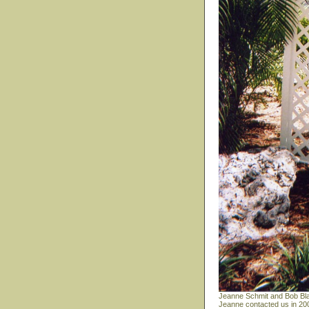
Jeanne Schmit and Bob Bla
Jeanne contacted us in 200