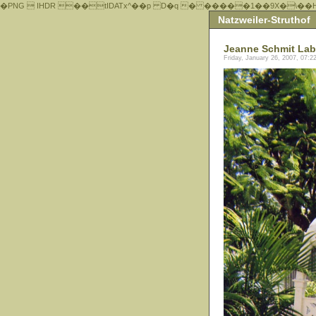
�PNG  IHDR ��tIDATx^��р D�q � �����1��9X�\��
Natzweiler-Struthof
Jeanne Schmit Lab
Friday, January 26, 2007, 07: