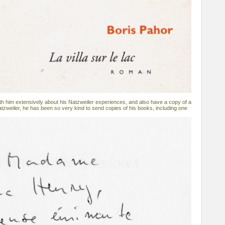
h him extensively about his Natzweiler experiences, and also have a copy of a
atzweiler, he has been so very kind to send copies of his books, including one