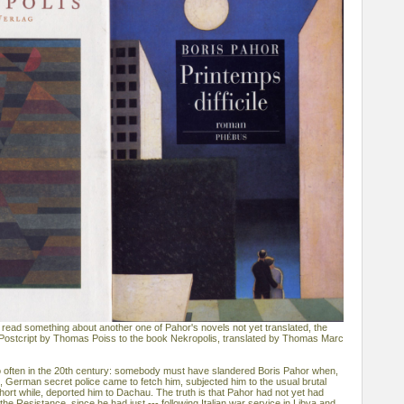
 read something about another one of Pahor's novels not yet translated, the
 of Postcript by Thomas Poiss to the book Nekropolis, translated by Thomas Marc
o often in the 20th century: somebody must have slandered Boris Pahor when,
e, German secret police came to fetch him, subjected him to the usual brutal
hort while, deported him to Dachau. The truth is that Pahor had not yet had
the Resistance, since he had just --- following Italian war service in Libya and