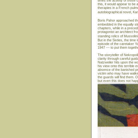
times the activity of those 
this, it would appear to b
therapies in a French pulmon
autobiographical novel, Ka
Boris Pahor approached the
embedded in the equally str
chapters, while in a precedi
protagonist an architect fr
standing relics of Mussolin
But in the Sixties, the time
episode of the caretaker Y
1947 --- to put them togeth
The storyteller of Nekropol
clarity through careful gui
Natzweiler hits upon the wo
his view onto this terrible
absence of the banished pr
victim who may have walked
the guards will find them. On
but even this does not hap