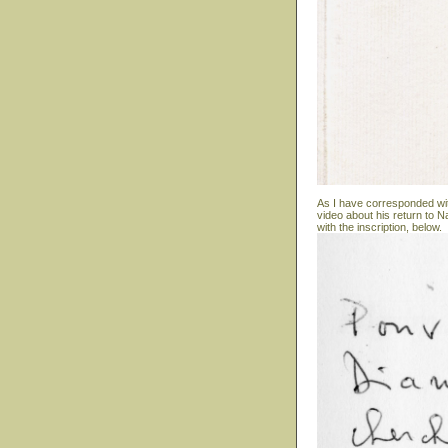
As I have corresponded wit
video about his return to N
with the inscription, below.