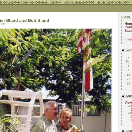
Hk�K.9���&0�� ����ԇE��H)I)E{p����3�Hn�6�B��`f&�U�X
Links
ier Bland and Bob Bland
Hom
22 PM
Cont
Stat
Logi
Cale
«
Sun
1
8
15
22
29
Arch
View
20
20
Sea