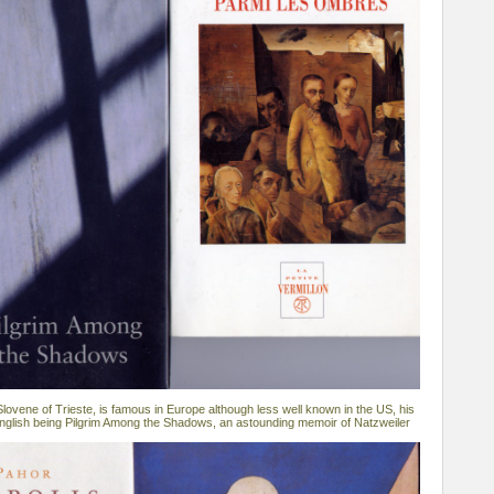
lovene of Trieste, is famous in Europe although less well known in the US, his
 English being Pilgrim Among the Shadows, an astounding memoir of Natzweiler