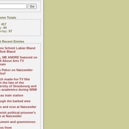
ter Totals
:
417
y:
44
erday:
57
 Recent Entries
ne Schmit Labier Bland
Bob Bland
 ME ANDRE featured on
All About Arts TV
gram
s Pahor on Natzweiler-
thof
ch made-for-TV film
t the fate of the
ersity of Strasbourg and
ts academics during WWII
au train station
ugh the barbed wire
s and rose at Natzweiler
wish political prisoner's
e at Natzweiler
ment and gravestones
es from