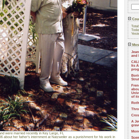
Coun
Total
Toda
Yest
Most
Jean
and 
CALL
Its 
pro
Bori
Stru
Fren
abou
Univ
of i
Roth
Thro
Cros
A Je
grav
Monu
nd were married recently in Key Largo, FL
6 about her father's internment at Natzweiler as a punishment for his work in
Scen