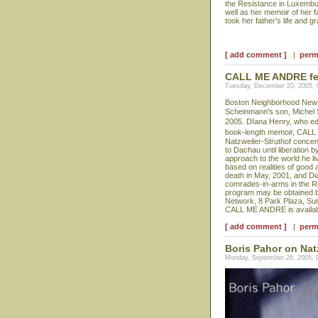
the Resistance in Luxembur
well as her memoir of her 
took her father's life and g
[ add comment ]
|
perm
CALL ME ANDRE feat
Tuesday, December 20, 2005,
Boston Neighborhood News p
Scheinmann's son, Michel
2005. DIana Henry, who edit
book-length memoir, CALL
Natzweiler-Struthof concen
to Dachau until liberation 
approach to the world he li
based on realities of good 
death in May, 2001, and Di
comrades-in-arms in the Re
program may be obtained b
Network, 8 Park Plaza, Sui
CALL ME ANDRE is availabl
[ add comment ]
|
perm
Boris Pahor on Nat
Monday, September 26, 2005, 