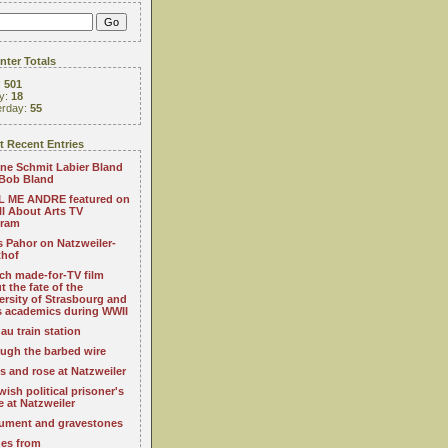
ter Totals
:
501
y:
18
erday:
55
 Recent Entries
ne Schmit Labier Bland
Bob Bland
 ME ANDRE featured on
All About Arts TV
gram
s Pahor on Natzweiler-
thof
ch made-for-TV film
t the fate of the
ersity of Strasbourg and
ts academics during WWII
au train station
ugh the barbed wire
s and rose at Natzweiler
wish political prisoner's
e at Natzweiler
ment and gravestones
es from