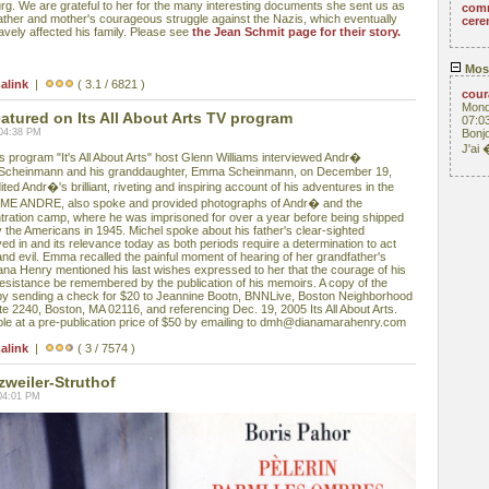
g. We are grateful to her for the many interesting documents she sent us as
com
father and mother's courageous struggle against the Nazis, which eventually
cere
ravely affected his family. Please see
the Jean Schmit page for their story.
Mos
alink
|
( 3.1 / 6821 )
cou
Mond
ured on Its All About Arts TV program
07:0
 04:38 PM
Bonjo
J'ai
rogram "It's All About Arts" host Glenn Williams interviewed Andr�
 Scheinmann and his granddaughter, Emma Scheinmann, on December 19,
ed Andr�'s brilliant, riveting and inspiring account of his adventures in the
 ME ANDRE, also spoke and provided photographs of Andr� and the
tration camp, where he was imprisoned for over a year before being shipped
by the Americans in 1945. Michel spoke about his father's clear-sighted
ved in and its relevance today as both periods require a determination to act
and evil. Emma recalled the painful moment of hearing of her grandfather's
ana Henry mentioned his last wishes expressed to her that the courage of his
sistance be remembered by the publication of his memoirs. A copy of the
y sending a check for $20 to Jeannine Bootn, BNNLive, Boston Neighborhood
te 2240, Boston, MA 02116, and referencing Dec. 19, 2005 Its All About Arts.
e at a pre-publication price of $50 by emailing to dmh@dianamarahenry.com
alink
|
( 3 / 7574 )
zweiler-Struthof
04:01 PM