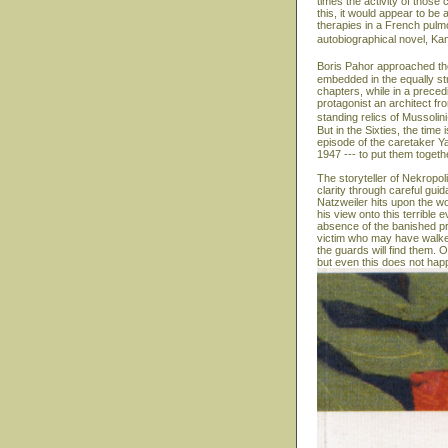
times the activity of those 
this, it would appear to b
therapies in a French pulmon
autobiographical novel, Ka
Boris Pahor approached the
embedded in the equally str
chapters, while in a precedi
protagonist an architect fr
standing relics of Mussolin
But in the Sixties, the time
episode of the caretaker Y
1947 --- to put them togeth
The storyteller of Nekropol
clarity through careful gui
Natzweiler hits upon the wo
his view onto this terrible
absence of the banished pr
victim who may have walked
the guards will find them. On
but even this does not hap