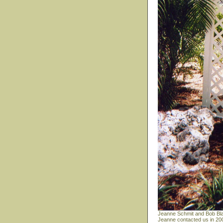
Jeanne Schmit and Bob Bla
Jeanne contacted us in 200