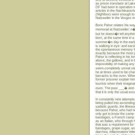
as prison translator at Lak
OF had been in operation w
articles in the Nachtkastc
(Nightbox) were enough to
Natzweiler in the Vosges m
Boris Pahor relates his way
memorial at Natzweiler: n�
but he doesn�t tell anythin
born, at the same time in 
summer�s day in the early S
is walking in eye- and ears
the spontaneous memory fro
exactly because the most p
Pahor is reflecting in his 
above, the gallows, and in 
impossibility of making any
seem completely unreal vi
he at times used to be ch
barracks to the oven. When
former prisoner explain hi
tourists when their imagin
oven. The poor ___� and at
that it is only the usual e
In constantly new attempts
being pulled into ascending
sadistic guards, the illness
because Pahor, who had no 
only got to know the camp th
bandages, a French camp do
as an Italian, who through
that was a requirement for 
bandages, grape sugar, ani
diarrhea, inflammation/ inf