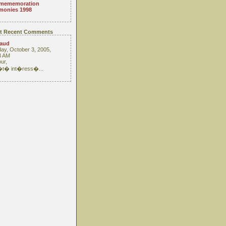
mememoration
monies 1998
t Recent Comments
raud
ay, October 3, 2005,
3 AM
ur,
 �t� int�ress�...