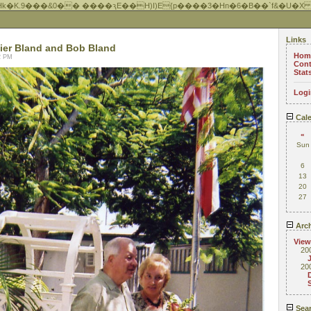
Hk�K.9���&0�� ����ԇE��H)I)E{p����3�Hn�6�B��`f&�U�X
Links
ier Bland and Bob Bland
Hom
22 PM
Cont
Stat
Logi
Cale
«
Sun
6
13
20
27
Arch
View
20
20
Sea