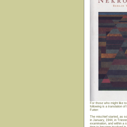
For those who might like to
following is a translation
Futter:
The mischief started, as s
in January, 1944, in Triest
examination, and within a s
time to become involved in 