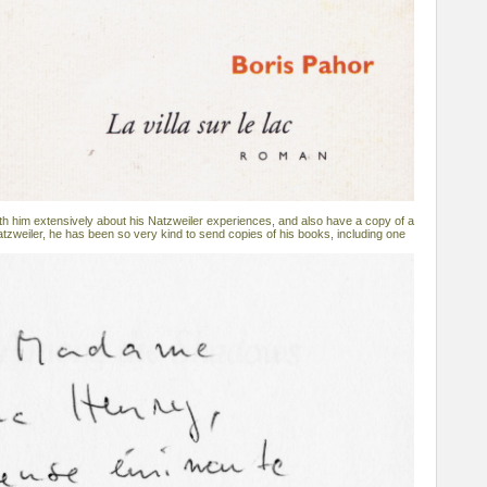
h him extensively about his Natzweiler experiences, and also have a copy of a
atzweiler, he has been so very kind to send copies of his books, including one