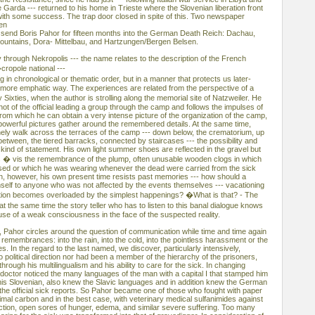
e Garda --- returned to his home in Trieste where the Slovenian liberation front
ith some success. The trap door closed in spite of this. Two newspaper
hen
 send Boris Pahor for fifteen months into the German Death Reich: Dachau,
ountains, Dora- Mittelbau, and Hartzungen/Bergen Belsen.
 through Nekropolis --- the name relates to the description of the French
cropole national ---
g in chronological or thematic order, but in a manner that protects us later-
a more emphatic way. The experiences are related from the perspective of a
ixties, when the author is strolling along the memorial site of Natzweiler. He
hot of the official leading a group through the camp and follows the impulses of
m which he can obtain a very intense picture of the organization of the camp,
owerful pictures gather around the remembered details. At the same time,
lonely walk across the terraces of the camp --- down below, the crematorium, up
between, the tiered barracks, connected by staircases --- the possibility and
 kind of statement. His own light summer shoes are reflected in the gravel but
s � vis the remembrance of the plump, often unusable wooden clogs in which
ased or which he was wearing whenever the dead were carried from the sick
, however, his own present time resists past memories --- how should a
mself to anyone who was not affected by the events themselves --- vacationing
ation becomes overloaded by the simplest happenings? �What is that? - The
 the same time the story teller who has to listen to this banal dialogue knows
xcuse of a weak consciousness in the face of the suspected reality.
, Pahor circles around the question of communication while time and time again
 remembrances: into the rain, into the cold, into the pointless harassment or the
es. In the regard to the last named, we discover, particularly intensively,
political direction nor had been a member of the hierarchy of the prisoners,
rough his multilingualism and his ability to care for the sick. In changing
ctor noticed the many languages of the man with a capital I that stamped him
 his Slovenian, also knew the Slavic languages and in addition knew the German
the official sick reports. So Pahor became one of those who fought with paper
mal carbon and in the best case, with veterinary medical sulfanimides against
ection, open sores of hunger, edema, and similar severe suffering. Too many