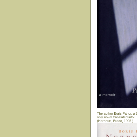
The author Boris Pahor, a S
only novel translated into
(Harcourt, Brace, 1995.)