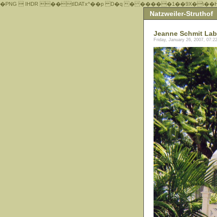
�PNG  IHDR ��tIDATx^��р D�q � �����1��9X�\��
Natzweiler-Struthof
Jeanne Schmit Lab
Friday, January 26, 2007, 07: