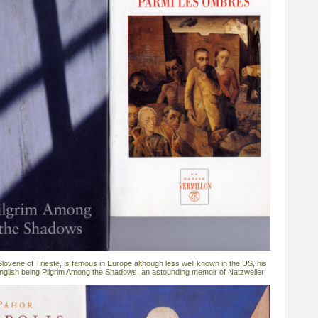
lovene of Trieste, is famous in Europe although less well known in the US, his
 English being Pilgrim Among the Shadows, an astounding memoir of Natzweiler