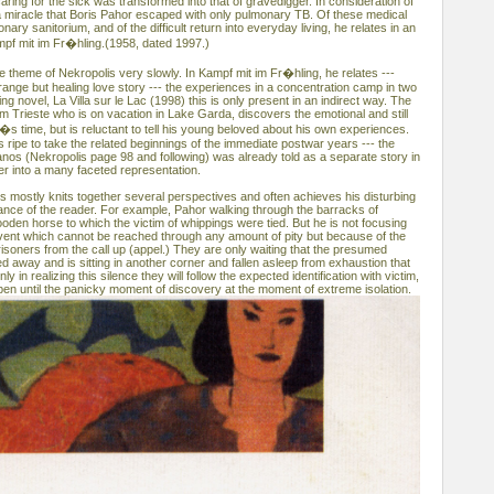
caring for the sick was transformed into that of gravedigger. In consideration of
e a miracle that Boris Pahor escaped with only pulmonary TB. Of these medical
ary sanitorium, and of the difficult return into everyday living, he relates in an
mpf mit im Fr�hling.(1958, dated 1997.)
 theme of Nekropolis very slowly. In Kampf mit im Fr�hling, he relates ---
ange but healing love story --- the experiences in a concentration camp in two
ng novel, La Villa sur le Lac (1998) this is only present in an indirect way. The
om Trieste who is on vacation in Lake Garda, discovers the emotional and still
i�s time, but is reluctant to tell his young beloved about his own experiences.
 is ripe to take the related beginnings of the immediate postwar years --- the
anos (Nekropolis page 98 and following) was already told as a separate story in
er into a many faceted representation.
is mostly knits together several perspectives and often achieves his disturbing
dance of the reader. For example, Pahor walking through the barracks of
oden horse to which the victim of whippings were tied. But he is not focusing
 event which cannot be reached through any amount of pity but because of the
isoners from the call up (appel.) They are only waiting that the presumed
 away and is sitting in another corner and fallen asleep from exhaustion that
ly in realizing this silence they will follow the expected identification with victim,
pen until the panicky moment of discovery at the moment of extreme isolation.