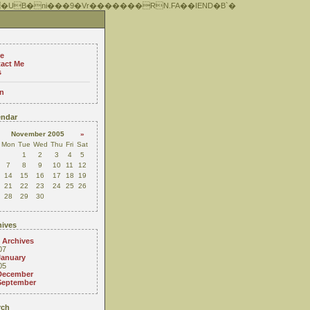
 �UB�ni���9�Vr�������RN.FA��IEND�B`�
e
act Me
s
n
ndar
November 2005
»
Mon
Tue
Wed
Thu
Fri
Sat
1
2
3
4
5
7
8
9
10
11
12
14
15
16
17
18
19
21
22
23
24
25
26
28
29
30
ives
 Archives
07
January
05
December
September
rch