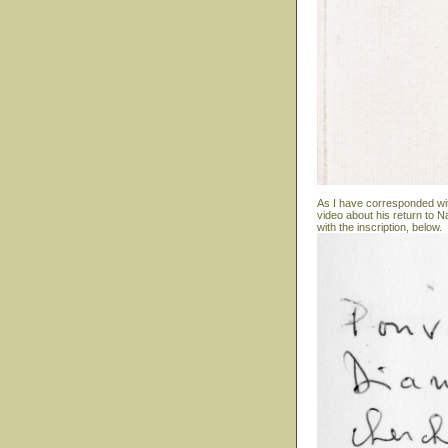
As I have corresponded wit
video about his return to N
with the inscription, below.