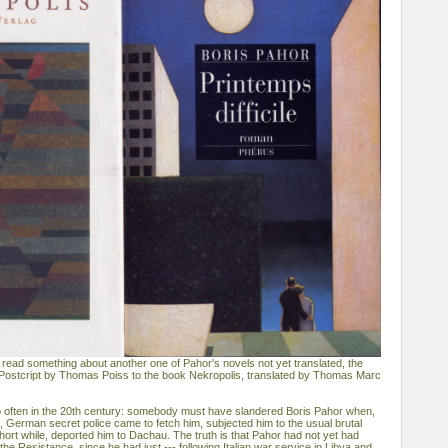
 read something about another one of Pahor's novels not yet translated, the
 of Postcript by Thomas Poiss to the book Nekropolis, translated by Thomas Marc
o often in the 20th century: somebody must have slandered Boris Pahor when,
e, German secret police came to fetch him, subjected him to the usual brutal
hort while, deported him to Dachau. The truth is that Pahor had not yet had
the Resistance, since he had just --- following Italian war service in Libya and