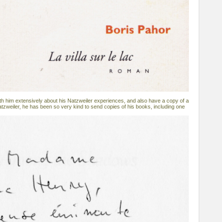
h him extensively about his Natzweiler experiences, and also have a copy of a
atzweiler, he has been so very kind to send copies of his books, including one