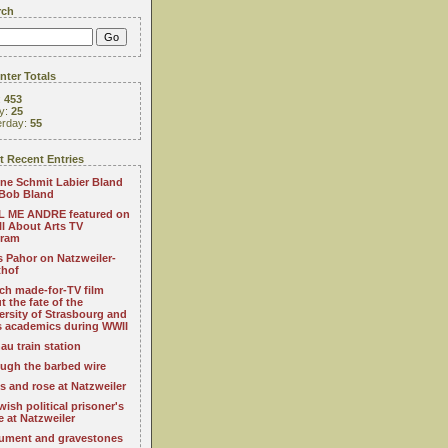
rch
ter Totals
:
453
y:
25
erday:
55
 Recent Entries
ne Schmit Labier Bland
Bob Bland
 ME ANDRE featured on
All About Arts TV
gram
s Pahor on Natzweiler-
thof
ch made-for-TV film
t the fate of the
ersity of Strasbourg and
ts academics during WWII
au train station
ugh the barbed wire
s and rose at Natzweiler
wish political prisoner's
e at Natzweiler
ment and gravestones