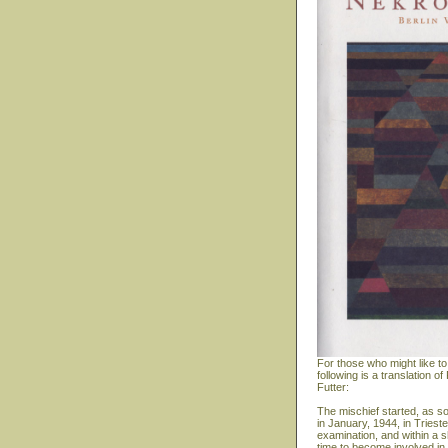
For those who might like to
following is a translation
Futter:
The mischief started, as s
in January, 1944, in Triest
examination, and within a s
time to become involved in 