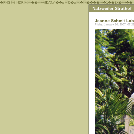
�PNG  IHDR ��tIDATx^��р D�q � �����1��9X�\��
Natzweiler-Struthof
Jeanne Schmit Lab
Friday, January 26, 2007, 07: