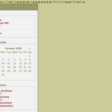
 �UB�ni���9�Vr�������RN.FA��IEND�B`�
e
act Me
s
n
ndar
October 2005
»
Mon
Tue
Wed
Thu
Fri
Sat
1
3
4
5
6
7
8
10
11
12
13
14
15
17
18
19
20
21
22
24
25
26
27
28
29
31
ives
 Archives
07
January
05
December
September