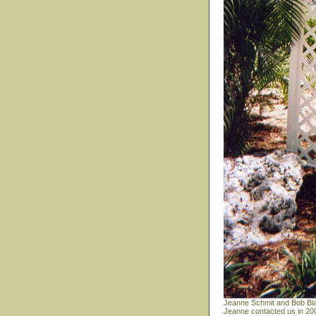
Jeanne Schmit and Bob Bla
Jeanne contacted us in 200