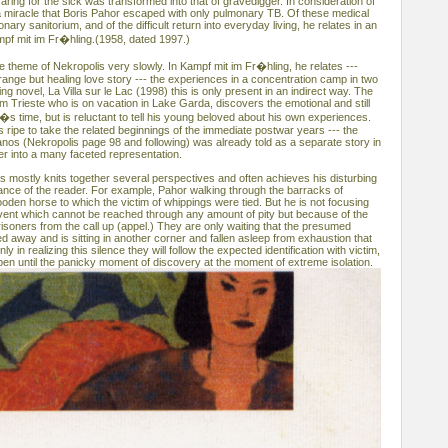
caring for the sick was transformed into that of gravedigger. In consideration of
e a miracle that Boris Pahor escaped with only pulmonary TB. Of these medical
ary sanitorium, and of the difficult return into everyday living, he relates in an
mpf mit im Fr�hling.(1958, dated 1997.)
 theme of Nekropolis very slowly. In Kampf mit im Fr�hling, he relates ---
ange but healing love story --- the experiences in a concentration camp in two
ng novel, La Villa sur le Lac (1998) this is only present in an indirect way. The
om Trieste who is on vacation in Lake Garda, discovers the emotional and still
i�s time, but is reluctant to tell his young beloved about his own experiences.
 is ripe to take the related beginnings of the immediate postwar years --- the
anos (Nekropolis page 98 and following) was already told as a separate story in
er into a many faceted representation.
is mostly knits together several perspectives and often achieves his disturbing
dance of the reader. For example, Pahor walking through the barracks of
oden horse to which the victim of whippings were tied. But he is not focusing
 event which cannot be reached through any amount of pity but because of the
isoners from the call up (appel.) They are only waiting that the presumed
 away and is sitting in another corner and fallen asleep from exhaustion that
ly in realizing this silence they will follow the expected identification with victim,
pen until the panicky moment of discovery at the moment of extreme isolation.