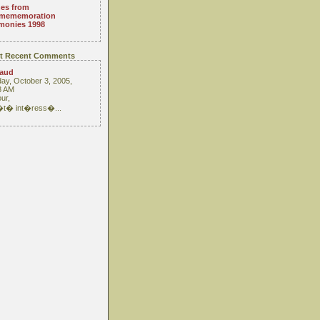
es from
mememoration
monies 1998
t Recent Comments
raud
ay, October 3, 2005,
3 AM
ur,
 �t� int�ress�...