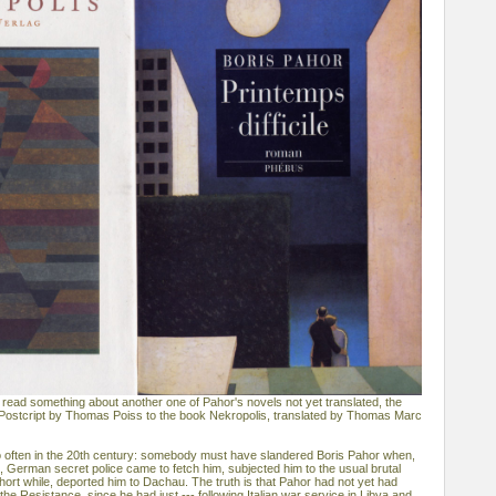
 read something about another one of Pahor's novels not yet translated, the
 of Postcript by Thomas Poiss to the book Nekropolis, translated by Thomas Marc
o often in the 20th century: somebody must have slandered Boris Pahor when,
e, German secret police came to fetch him, subjected him to the usual brutal
hort while, deported him to Dachau. The truth is that Pahor had not yet had
the Resistance, since he had just --- following Italian war service in Libya and