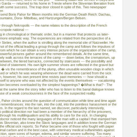
e Garda --- returned to his home in Trieste where the Slovenian liberation front
ith some success. The trap door closed in spite of this. Two newspaper
hen
 send Boris Pahor for fifteen months into the German Death Reich: Dachau,
ountains, Dora- Mittelbau, and Hartzungen/Bergen Belsen.
 through Nekropolis --- the name relates to the description of the French
cropole national ---
g in chronological or thematic order, but in a manner that protects us later-
a more emphatic way. The experiences are related from the perspective of a
ixties, when the author is strolling along the memorial site of Natzweiler. He
hot of the official leading a group through the camp and follows the impulses of
m which he can obtain a very intense picture of the organization of the camp,
owerful pictures gather around the remembered details. At the same time,
lonely walk across the terraces of the camp --- down below, the crematorium, up
between, the tiered barracks, connected by staircases --- the possibility and
 kind of statement. His own light summer shoes are reflected in the gravel but
s � vis the remembrance of the plump, often unusable wooden clogs in which
ased or which he was wearing whenever the dead were carried from the sick
, however, his own present time resists past memories --- how should a
mself to anyone who was not affected by the events themselves --- vacationing
ation becomes overloaded by the simplest happenings? �What is that? - The
 the same time the story teller who has to listen to this banal dialogue knows
xcuse of a weak consciousness in the face of the suspected reality.
, Pahor circles around the question of communication while time and time again
 remembrances: into the rain, into the cold, into the pointless harassment or the
es. In the regard to the last named, we discover, particularly intensively,
political direction nor had been a member of the hierarchy of the prisoners,
rough his multilingualism and his ability to care for the sick. In changing
ctor noticed the many languages of the man with a capital I that stamped him
 his Slovenian, also knew the Slavic languages and in addition knew the German
the official sick reports. So Pahor became one of those who fought with paper
mal carbon and in the best case, with veterinary medical sulfanimides against
ection, open sores of hunger, edema, and similar severe suffering. Too many