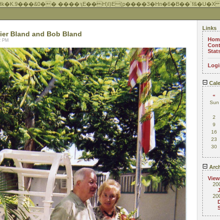
Hk�K.9���&0�� ����ԇE��H)I)E{p����3�Hn�6�B��`f&�U�X
Links
ier Bland and Bob Bland
Hom
22 PM
Cont
Stat
Logi
Cale
«
Sun
2
9
16
23
30
Arch
View
20
20