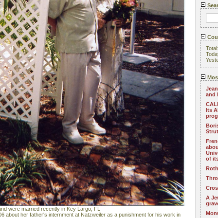
Sea
Coun
Total
Toda
Yest
Most
Jean
and 
CALL
Its 
pro
Bori
Stru
Fren
abou
Univ
of i
Roth
Thro
Cros
A Je
grav
nd were married recently in Key Largo, FL
Monu
6 about her father's internment at Natzweiler as a punishment for his work in