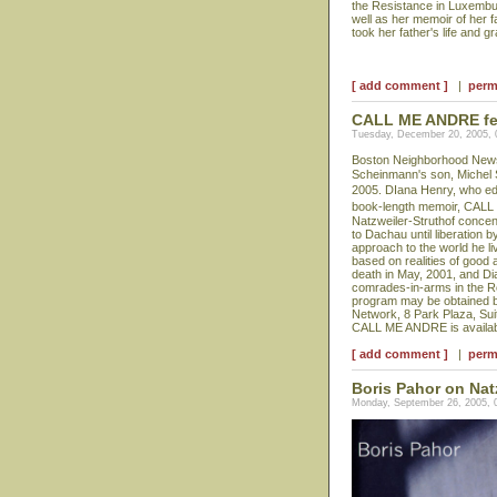
the Resistance in Luxembur
well as her memoir of her 
took her father's life and g
[ add comment ]
|
perm
CALL ME ANDRE feat
Tuesday, December 20, 2005,
Boston Neighborhood News p
Scheinmann's son, Michel
2005. DIana Henry, who edit
book-length memoir, CALL
Natzweiler-Struthof concen
to Dachau until liberation 
approach to the world he li
based on realities of good 
death in May, 2001, and Di
comrades-in-arms in the Re
program may be obtained b
Network, 8 Park Plaza, Sui
CALL ME ANDRE is availabl
[ add comment ]
|
perm
Boris Pahor on Nat
Monday, September 26, 2005, 