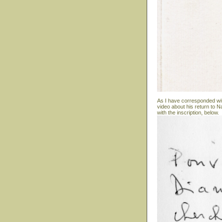
As I have corresponded wit
video about his return to N
with the inscription, below.