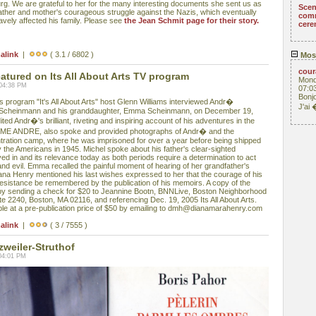
g. We are grateful to her for the many interesting documents she sent us as
Scen
father and mother's courageous struggle against the Nazis, which eventually
com
ravely affected his family. Please see
the Jean Schmit page for their story.
cere
alink
|
( 3.1 / 6802 )
Mos
cou
ured on Its All About Arts TV program
Mond
 04:38 PM
07:0
Bonjo
rogram "It's All About Arts" host Glenn Williams interviewed Andr�
J'ai
 Scheinmann and his granddaughter, Emma Scheinmann, on December 19,
ed Andr�'s brilliant, riveting and inspiring account of his adventures in the
 ME ANDRE, also spoke and provided photographs of Andr� and the
tration camp, where he was imprisoned for over a year before being shipped
by the Americans in 1945. Michel spoke about his father's clear-sighted
ved in and its relevance today as both periods require a determination to act
and evil. Emma recalled the painful moment of hearing of her grandfather's
ana Henry mentioned his last wishes expressed to her that the courage of his
sistance be remembered by the publication of his memoirs. A copy of the
y sending a check for $20 to Jeannine Bootn, BNNLive, Boston Neighborhood
te 2240, Boston, MA 02116, and referencing Dec. 19, 2005 Its All About Arts.
e at a pre-publication price of $50 by emailing to dmh@dianamarahenry.com
alink
|
( 3 / 7555 )
zweiler-Struthof
04:01 PM