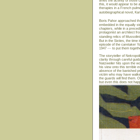
times the activity of those 
this, it would appear to b
therapies in a French pulmon
autobiographical novel, Ka
Boris Pahor approached the
embedded in the equally str
chapters, while in a precedi
protagonist an architect fr
standing relics of Mussolin
But in the Sixties, the time
episode of the caretaker Y
1947 --- to put them togeth
The storyteller of Nekropol
clarity through careful gui
Natzweiler hits upon the wo
his view onto this terrible
absence of the banished pr
victim who may have walked
the guards will find them. On
but even this does not hap