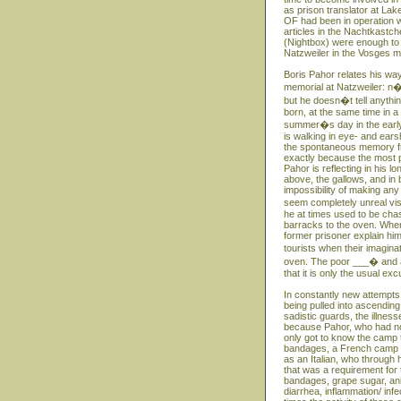
as prison translator at Lak
OF had been in operation w
articles in the Nachtkastc
(Nightbox) were enough to
Natzweiler in the Vosges m
Boris Pahor relates his way
memorial at Natzweiler: n�
but he doesn�t tell anythin
born, at the same time in 
summer�s day in the early S
is walking in eye- and ears
the spontaneous memory fro
exactly because the most p
Pahor is reflecting in his 
above, the gallows, and in 
impossibility of making any
seem completely unreal vi
he at times used to be ch
barracks to the oven. When
former prisoner explain hi
tourists when their imagin
oven. The poor ___� and at
that it is only the usual e
In constantly new attempts
being pulled into ascending
sadistic guards, the illness
because Pahor, who had no 
only got to know the camp th
bandages, a French camp do
as an Italian, who through
that was a requirement for 
bandages, grape sugar, ani
diarrhea, inflammation/ inf