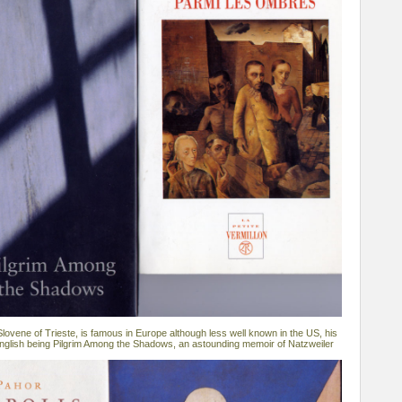
lovene of Trieste, is famous in Europe although less well known in the US, his
 English being Pilgrim Among the Shadows, an astounding memoir of Natzweiler