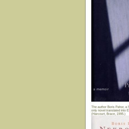
The author Boris Pahor, a S
only novel translated into
(Harcourt, Brace, 1995.)