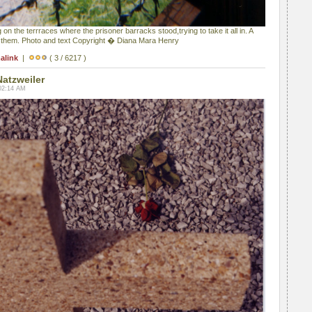
 on the terrraces where the prisoner barracks stood,trying to take it all in. A
 them. Photo and text Copyright � Diana Mara Henry
alink
|
( 3 / 6217 )
Natzweiler
02:14 AM