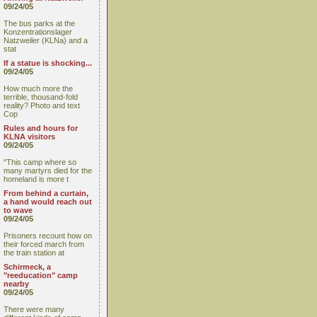
09/24/05
The bus parks at the
Konzentrationslager
Natzweiler (KLNa) and a
stat
If a statue is shocking...
09/24/05
How much more the
terrible, thousand-fold
reality? Photo and text
Cop
Rules and hours for
KLNA visitors
09/24/05
"This camp where so
many martyrs died for the
homeland is more t
From behind a curtain,
a hand would reach out
to wave
09/24/05
Prisoners recount how on
their forced march from
the train station at
Schirmeck, a
"reeducation" camp
nearby
09/24/05
There were many