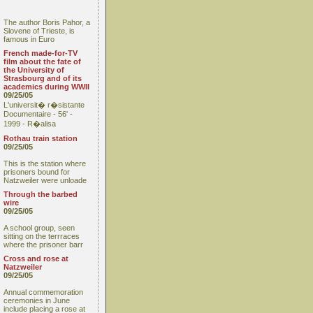
The author Boris Pahor, a
Slovene of Trieste, is
famous in Euro
French made-for-TV
film about the fate of
the University of
Strasbourg and of its
academics during WWII
09/25/05
L'universit� r�sistante
Documentaire - 56' -
1999 - R�alisa
Rothau train station
09/25/05
This is the station where
prisoners bound for
Natzweiler were unloade
Through the barbed
wire
09/25/05
A school group, seen
sitting on the terrraces
where the prisoner barr
Cross and rose at
Natzweiler
09/25/05
Annual commemoration
ceremonies in June
include placing a rose at