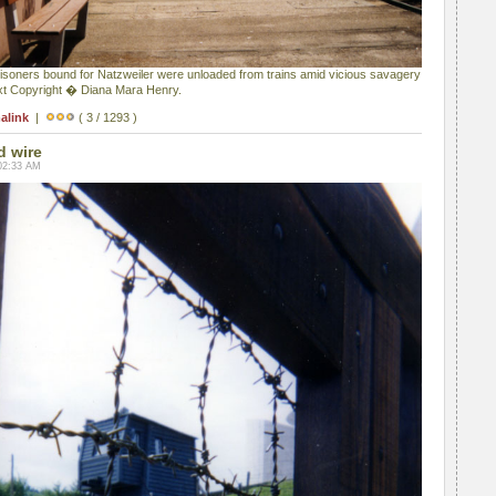
prisoners bound for Natzweiler were unloaded from trains amid vicious savagery
ext Copyright � Diana Mara Henry.
alink
|
( 3 / 1293 )
d wire
02:33 AM