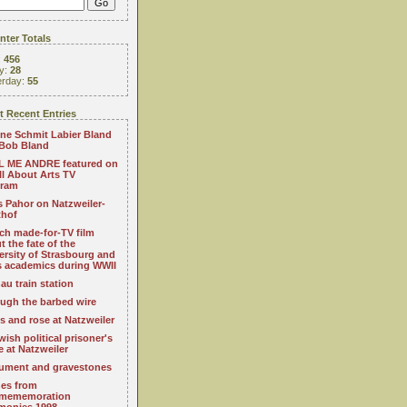
ter Totals
:
456
y:
28
erday:
55
 Recent Entries
ne Schmit Labier Bland
Bob Bland
 ME ANDRE featured on
All About Arts TV
gram
s Pahor on Natzweiler-
thof
ch made-for-TV film
t the fate of the
ersity of Strasbourg and
ts academics during WWII
au train station
ugh the barbed wire
s and rose at Natzweiler
wish political prisoner's
e at Natzweiler
ment and gravestones
es from
mememoration