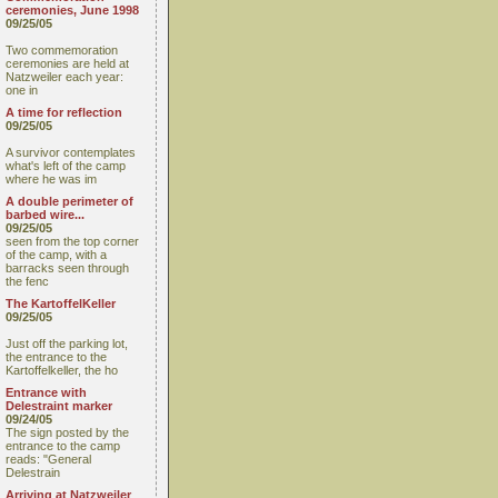
ceremonies, June 1998
09/25/05
Two commemoration
ceremonies are held at
Natzweiler each year:
one in
A time for reflection
09/25/05
A survivor contemplates
what's left of the camp
where he was im
A double perimeter of
barbed wire...
09/25/05
seen from the top corner
of the camp, with a
barracks seen through
the fenc
The KartoffelKeller
09/25/05
Just off the parking lot,
the entrance to the
Kartoffelkeller, the ho
Entrance with
Delestraint marker
09/24/05
The sign posted by the
entrance to the camp
reads: "General
Delestrain
Arriving at Natzweiler