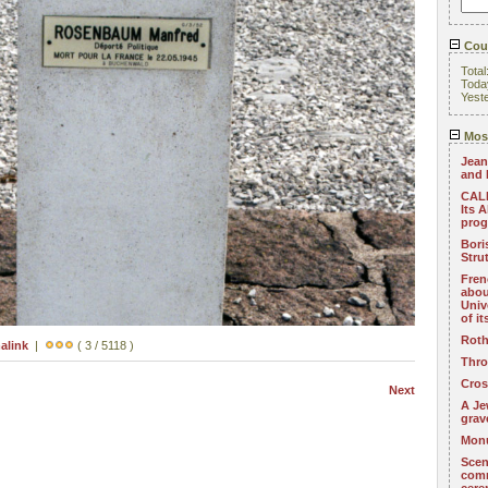
Coun
Total
Toda
Yest
Most
Jean
and 
CALL
Its 
pro
Bori
Stru
Fren
abou
Univ
of i
Roth
alink
|
( 3 / 5118 )
Thro
Cros
Next
A Je
grav
Monu
Scen
com