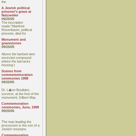
the
A Jewish political
prisoner's grave at
Natzweiler
09/25/05
The inscription
reads:"Manfred
Rosenbaum, political
prisoner, died for
Monument and
gravestones
09/25/05
Above the barbed-wire
encircled compound
where the barracks
housing t
Scenes from
commememoration
ceremonies 1998
09/25/05
Dr. L�on Boutbien,
survivor, at the foot of the
monument; Gilbert May
Commemoration
ceremonies, June, 1998
09/25/05
The man leading the
procession is the son of a
Jewish resistanc
Commemoration