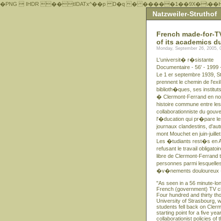
�PNG  IHDR ��tIDATx^��р D�q � �����1��9X�\��
Natzweiler-Struthof
French made-for-TV 
of its academics d
Monday, September 26, 2005, 
L'universit� r�sistante
Documentaire - 56' - 1999 
Le 1 er septembre 1939, St
prennent le chemin de l'exi
biblioth�ques, ses institut
� Clermont-Ferrand en nov
histoire commune entre les
collaborationniste du gou
l'�ducation qui pr�pare l
journaux clandestins, d'aut
mont Mouchet en juin-juil
Les �tudiants rest�s en Al
refusant le travail obliga
libre de Clermont-Ferrand
personnes parmi lesquelles
�v�nements douloureux � 
"As seen in a 56 minute-l
French (government) TV ch
Four hundred and thirty th
University of Strasbourg, wit
students fell back on Cler
starting point for a five ye
collaborationist policies 