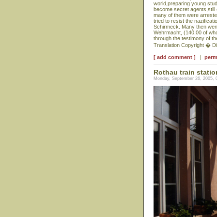
world,preparing young stud
become secret agents,still 
many of them were arrested,
tried to resist the nazific
Schirmeck. Many then went 
Wehrmacht, (140,00 of who
through the testimony of the
Translation Copyright � D
[ add comment ]
|
perm
Rothau train statio
Monday, September 26, 2005, 