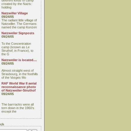
different kinds of camp
created by the Nazis:
holding
Natzwiller Village
09/24/05
The radiant little village of
Natzwiller. The Germans
named the camp Konzen
Natzweiler Signposts
09/24/05
To the Concentration
camp (known as Le
Struthof, in France), to
the G
Natzweiler is located....
09/24/05
Almost straight west of
Strasbourg, in the foothills
of the Vosges Mo
RAF World War II aerial
reconnaissance photo
of Natzweiler-Struthof
09/24/05
The barrracks were all
torn down in the 1960's
except the
rch