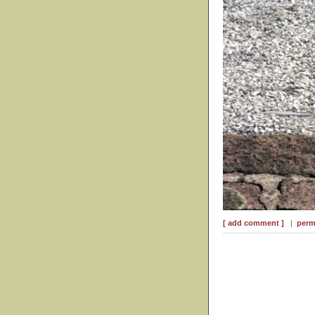
[ add comment ]
|
perm