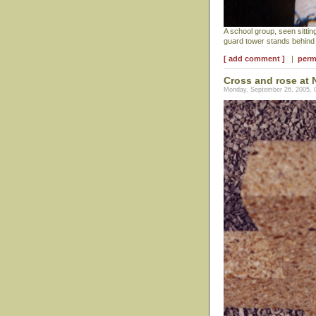
A school group, seen sitting
guard tower stands behind
[ add comment ]
|
perm
Cross and rose at 
Monday, September 26, 2005, 