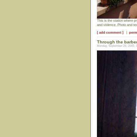
This is the station where 
and violence. Photo and t
[ add comment ]
|
perm
Through the barbe
Monday, September 26, 2005, 