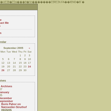
 �UB�ni���9�Vr�������RN.FA��IEND�B`�
e
act Me
s
n
ndar
September 2005
»
Mon
Tue
Wed
Thu
Fri
Sat
1
2
3
5
6
7
8
9
10
12
13
14
15
16
17
19
20
21
22
23
24
26
27
28
29
30
ives
 Archives
07
January
05
December
September
Boris Pahor on
Natzweiler-Struthof
09/26/05