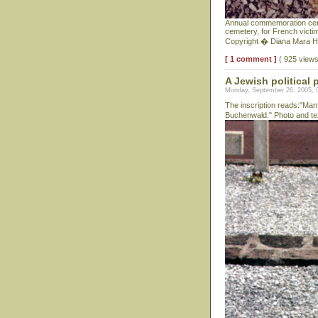
Annual commemoration cerem
cemetery, for French victi
Copyright � Diana Mara H
[ 1 comment ]
( 925 view
A Jewish political 
Monday, September 26, 2005, 
The inscription reads:"Man
Buchenwald." Photo and te