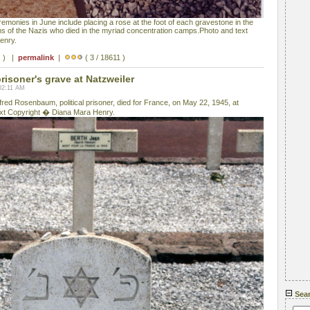
onies in June include placing a rose at the foot of each gravestone in the
ms of the Nazis who died in the myriad concentration camps.Photo and text
enry.
s ) |
permalink
|
( 3 / 18611 )
prisoner's grave at Natzweiler
02:11 AM
fred Rosenbaum, political prisoner, died for France, on May 22, 1945, at
xt Copyright � Diana Mara Henry.
Sea