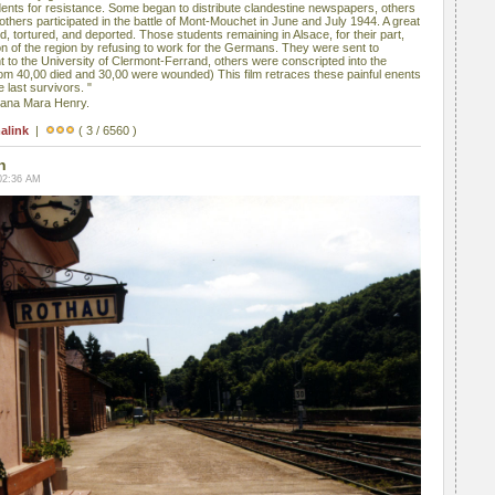
ents for resistance. Some began to distribute clandestine newspapers, others
others participated in the battle of Mont-Mouchet in June and July 1944. A great
 tortured, and deported. Those students remaining in Alsace, for their part,
ation of the region by refusing to work for the Germans. They were sent to
to the University of Clermont-Ferrand, others were conscripted into the
m 40,00 died and 30,00 were wounded) This film retraces these painful enents
 last survivors. "
iana Mara Henry.
alink
|
( 3 / 6560 )
n
02:36 AM