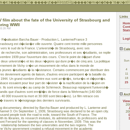
Hk�K.9���&0�� ����ԇE��H)I)E{p����3�Hn�6�B��`f&�U�X
Links
film about the fate of the University of Strasbourg and
Hom
uring WWII
Cont
03:26 AM
Stat
Logi
- R�alisation Barcha Bauer - Production L. Lanterne/France 3
rasbourg est d�clar�e ville ouverte. Quatre cent trente mille personnes
l vers le sud de la France. L'universit� de Strasbourg, avec ses
Cale
s de recherche, son administration, ses professeurs et ses �tudiants, se replie
embre 1939 pour l'ouverture des cours. C'est le point de d�part d'une
Sun
 deux universit�s et les deux r�gions qui dure pr�s de cinq ans. La politique
vernement de Vichy cr�e un mouvement de refus dans le monde de
4
es jeunes �tudiants � la r�sistance. Certains commencent par distribuer des
11
res deviennent agents de liaison, d'autres encore participent � la bataille du
18
let 1944. Un grand nombre d'entre eux sont arr�t�s, tortur�s et d�port�s.
25
sace essaient pour leur part de r�sister � la nazification de la r�gion en
toire. Ils sont envoy�s au camp de Schirmeck. Beaucoup rejoignent l'universit�
 tandis que d'autres sont enr�l�s de force dans la Wehrmacht (140 000
Arch
 40 000 trouvent la mort et 30 000 sont bless�es). Le film retrace ces
travers le t�moignage des derniers survivants.
View
20
ong documentary, directed by Barcha Bauer and produced by L. Lanterne and
annel 3: On September 1, 1939, Strasbourg was declared to be an open city.
20
ousand people took the road to exile, toward the South of France. The
h its libraries, its research insitutes, its administration, its professors and its
mont Ferrand for the opening of classes in November, 1939. This was the
ar relationship between the two universities and the two regions. The
of the Vichy government created a refusal movement in the academic