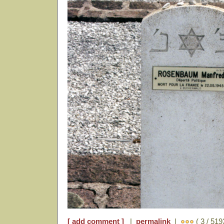
[ add comment ]
|
permalink
|
( 3 / 519