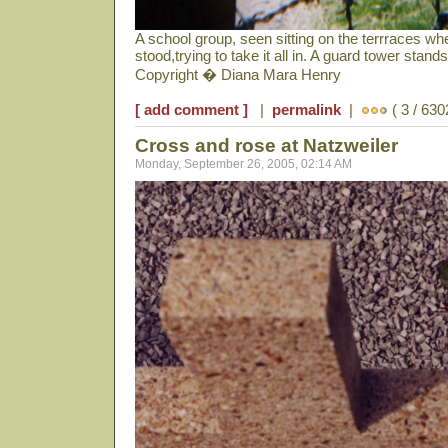
A school group, seen sitting on the terrraces wh
stood,trying to take it all in. A guard tower stan
Copyright � Diana Mara Henry
[ add comment ]
|
permalink
|
( 3 / 630
Cross and rose at Natzweiler
Monday, September 26, 2005, 02:14 AM