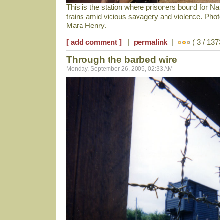
This is the station where prisoners bound for N
trains amid vicious savagery and violence. Pho
Mara Henry.
[ add comment ]
|
permalink
|
( 3 / 137
Through the barbed wire
Monday, September 26, 2005, 02:33 AM