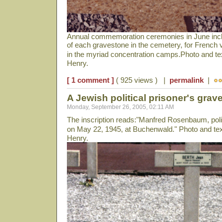
Annual commemoration ceremonies in June includ
of each gravestone in the cemetery, for French 
in the myriad concentration camps.Photo and t
Henry.
[ 1 comment ]
( 925 views ) |
permalink
|
A Jewish political prisoner's grave
Monday, September 26, 2005, 02:11 AM
The inscription reads:"Manfred Rosenbaum, politi
on May 22, 1945, at Buchenwald." Photo and te
Henry.