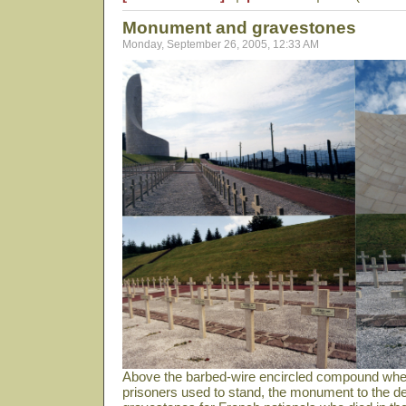
Monument and gravestones
Monday, September 26, 2005, 12:33 AM
Above the barbed-wire encircled compound wher
prisoners used to stand, the monument to the de