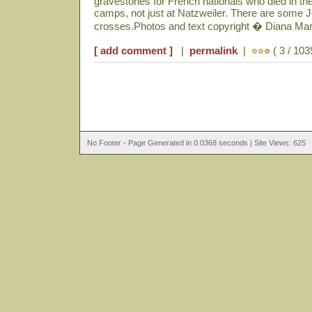
gravestones for French nationals who died in t
camps, not just at Natzweiler. There are some 
crosses.Photos and text copyright � Diana Ma
[ add comment ]
|
permalink
|
( 3 / 103
No Footer - Page Generated in 0.0368 seconds | Site Views: 625