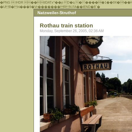
�PNG  IHDR ��tIDATx^��р D�q � �����1��9X�\��
�UB�ni���9�Vr�������RN.FA��IEND�B`�
Natzweiler-Struthof
Rothau train station
Monday, September 26, 2005, 02:36 AM