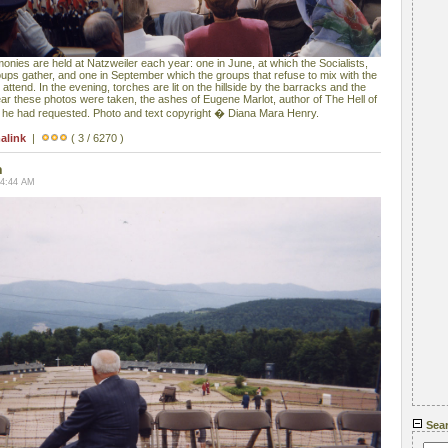
es are held at Natzweiler each year: one in June, at which the Socialists,
ps gather, and one in September which the groups that refuse to mix with the
ttend. In the evening, torches are lit on the hillside by the barracks and the
ear these photos were taken, the ashes of Eugene Marlot, author of The Hell of
s he had requested. Photo and text copyright � Diana Mara Henry.
alink
|
( 3 / 6270 )
n
04:44 AM
Sea