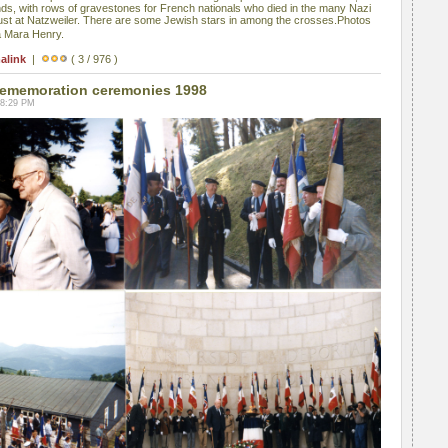
s, with rows of gravestones for French nationals who died in the many Nazi
ust at Natzweiler. There are some Jewish stars in among the crosses.Photos
a Mara Henry.
alink
|
( 3 / 976 )
ememoration ceremonies 1998
08:29 PM