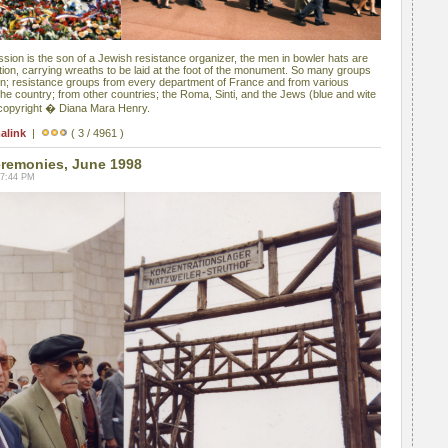
sion is the son of a Jewish resistance organizer, the men in bowler hats are
ion, carrying wreaths to be laid at the foot of the monument. So many groups
en; resistance groups from every department of France and from various
he country; from other countries; the Roma, Sinti, and the Jews (blue and wite
 copyright � Diana Mara Henry.
alink
|
( 3 / 4961 )
remonies, June 1998
07:44 PM