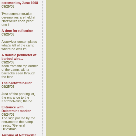
ceremonies, June 1998
09/25/05
Two commemoration
ceremonies are held at
Natzweiler each year:
one in
A time for reflection
09/25/05
A survivor contemplates
what's left of the camp
where he was im
A double perimeter of
barbed wire...
09/25/05
seen from the top corner
of the camp, with a
barracks seen through
the fenc
The KartoffelKeller
09/25/05
Just off the parking lot,
the entrance to the
Kartoffelkeller, the ho
Entrance with
Delestraint marker
09/24/05
The sign posted by the
entrance to the camp
reads: "General
Delestrain
Arriving at Natzweiler