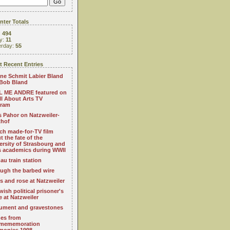
ter Totals
:
494
y:
11
erday:
55
 Recent Entries
ne Schmit Labier Bland
Bob Bland
 ME ANDRE featured on
All About Arts TV
gram
s Pahor on Natzweiler-
thof
ch made-for-TV film
t the fate of the
ersity of Strasbourg and
ts academics during WWII
au train station
ugh the barbed wire
s and rose at Natzweiler
wish political prisoner's
e at Natzweiler
ment and gravestones
es from
mememoration