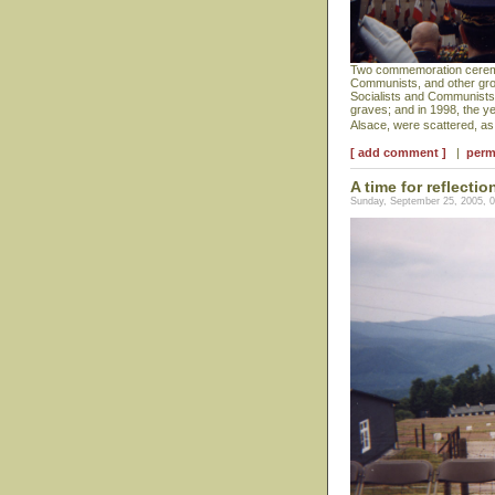
Two commemoration ceremoni
Communists, and other grou
Socialists and Communists a
graves; and in 1998, the y
Alsace, were scattered, a
[ add comment ]
|
perm
A time for reflectio
Sunday, September 25, 2005, 