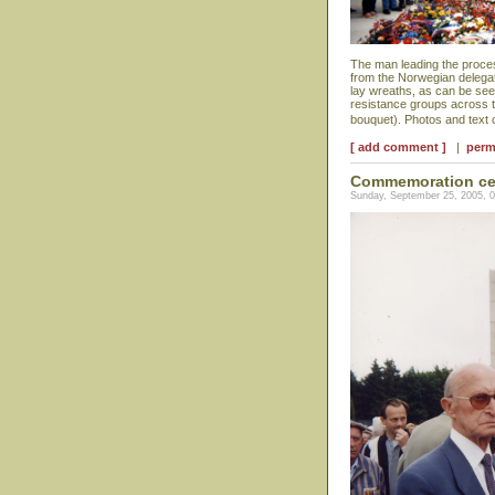
The man leading the proces
from the Norwegian delegat
lay wreaths, as can be se
resistance groups across t
bouquet). Photos and text
[ add comment ]
|
perm
Commemoration ce
Sunday, September 25, 2005, 