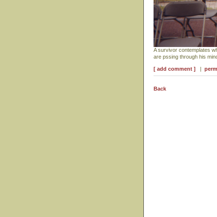
A survivor contemplates w
are pssing through his mi
[ add comment ]
|
perm
Back