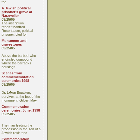
the
A Jewish political
prisoner's grave at
Natzweiler
09/25/05
The inscription
reads:"Manfred
Rosenbaum, political
prisoner, died for
Monument and
gravestones
09/25/05
Above the barbed-wire
encircled compound
where the barracks
housing t
Scenes from
commememoration
ceremonies 1998
09/25/05
Dr. L�on Boutbien,
survivor, at the foot of the
monument; Gilbert May
Commemoration
ceremonies, June, 1998
09/25/05
The man leading the
procession is the son of a
Jewish resistanc
Commemoration