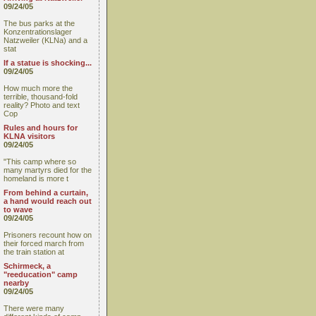
09/24/05
The bus parks at the
Konzentrationslager
Natzweiler (KLNa) and a
stat
If a statue is shocking...
09/24/05
How much more the
terrible, thousand-fold
reality? Photo and text
Cop
Rules and hours for
KLNA visitors
09/24/05
"This camp where so
many martyrs died for the
homeland is more t
From behind a curtain,
a hand would reach out
to wave
09/24/05
Prisoners recount how on
their forced march from
the train station at
Schirmeck, a
"reeducation" camp
nearby
09/24/05
There were many