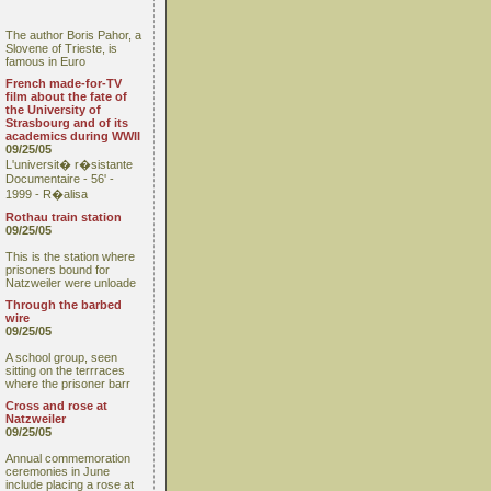
The author Boris Pahor, a
Slovene of Trieste, is
famous in Euro
French made-for-TV
film about the fate of
the University of
Strasbourg and of its
academics during WWII
09/25/05
L'universit� r�sistante
Documentaire - 56' -
1999 - R�alisa
Rothau train station
09/25/05
This is the station where
prisoners bound for
Natzweiler were unloade
Through the barbed
wire
09/25/05
A school group, seen
sitting on the terrraces
where the prisoner barr
Cross and rose at
Natzweiler
09/25/05
Annual commemoration
ceremonies in June
include placing a rose at