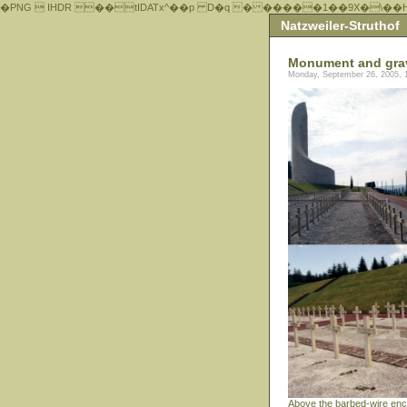
�PNG  IHDR ��tIDATx^��р D�q � �����1��9X�\��
Natzweiler-Struthof
Monument and gra
Monday, September 26, 2005, 
Above the barbed-wire enc