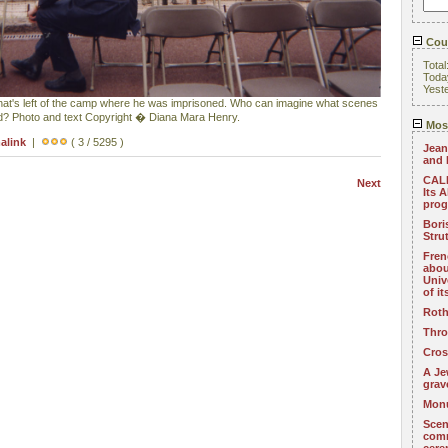
Coun
Total
Toda
Yest
hat's left of the camp where he was imprisoned. Who can imagine what scenes
nd? Photo and text Copyright � Diana Mara Henry.
Most
alink
|
( 3 / 5295 )
Jean
and 
CALL
Next
Its 
pro
Bori
Stru
Fren
abou
Univ
of i
Roth
Thro
Cros
A Je
grav
Monu
Scen
com