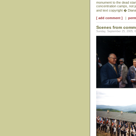
monument to the dead stand
concentration camps, not j
and text copyright � Dian
[ add comment ]
|
perm
Scenes from comm
Sunday, September 25, 2005, 