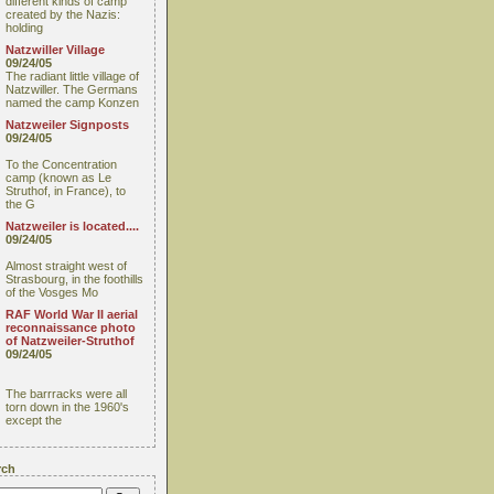
different kinds of camp
created by the Nazis:
holding
Natzwiller Village
09/24/05
The radiant little village of
Natzwiller. The Germans
named the camp Konzen
Natzweiler Signposts
09/24/05
To the Concentration
camp (known as Le
Struthof, in France), to
the G
Natzweiler is located....
09/24/05
Almost straight west of
Strasbourg, in the foothills
of the Vosges Mo
RAF World War II aerial
reconnaissance photo
of Natzweiler-Struthof
09/24/05
The barrracks were all
torn down in the 1960's
except the
rch