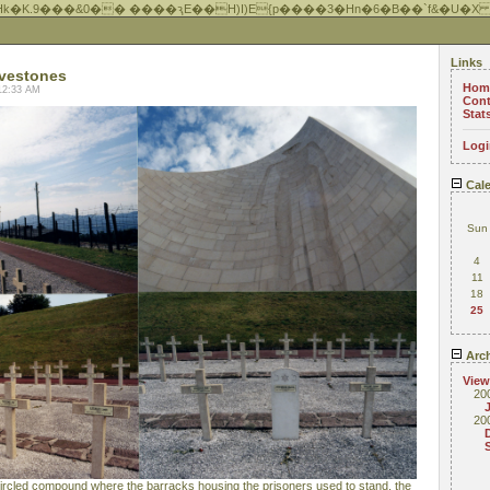
Hk�K.9���&0�� ����ԇE��H)I)E{p����3�Hn�6�B��`f&�U�X
Links
vestones
Hom
12:33 AM
Cont
Stat
Logi
Cale
Sun
4
11
18
25
Arch
View
20
20
ircled compound where the barracks housing the prisoners used to stand, the