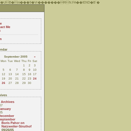
 �UB�ni���9�Vr�������RN.FA��IEND�B`�
e
act Me
s
n
ndar
September 2005
»
Mon
Tue
Wed
Thu
Fri
Sat
1
2
3
5
6
7
8
9
10
12
13
14
15
16
17
19
20
21
22
23
24
26
27
28
29
30
ives
 Archives
07
January
05
December
September
Boris Pahor on
Natzweiler-Struthof
09/26/05