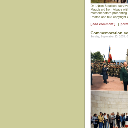
Dr. L�on Boutbien, survivor
Maquisard from Alsace with
moment before presenting th
Photos and text copyright
[ add comment ]
|
perm
Commemoration cer
Sunday, September 25, 2005, 