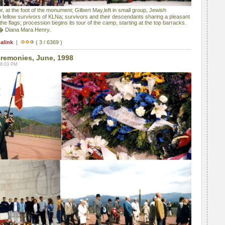
, at the foot of the monument; Gilbert May,left in small group, Jewish
 fellow survivors of KLNa; survivors and their descendants sharing a pleasant
e flags; procession begins its tour of the camp, starting at the top barracks.
 � Diana Mara Henry.
alink
|
( 3 / 6369 )
emonies, June, 1998
08:03 PM