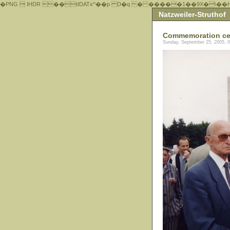
�PNG  IHDR ��tIDATx^��р D�q � �����1��9X�\��
Natzweiler-Struthof
Commemoration ce
Sunday, September 25, 2005, 