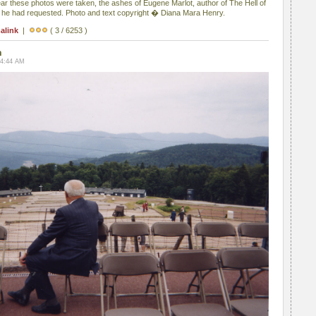
ear these photos were taken, the ashes of Eugene Marlot, author of The Hell of
s he had requested. Photo and text copyright � Diana Mara Henry.
alink
|
( 3 / 6253 )
n
04:44 AM