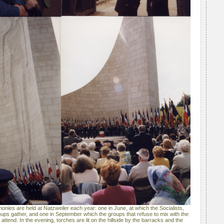
es are held at Natzweiler each year: one in June, at which the Socialists,
ps gather, and one in September which the groups that refuse to mix with the
ttend. In the evening, torches are lit on the hillside by the barracks and the