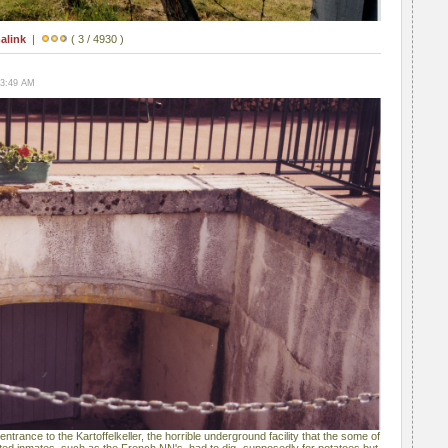
alink
|
( 3 / 4930 )
03:49 AM
e entrance to the Kartoffelkeller, the horrible underground facility that the some of