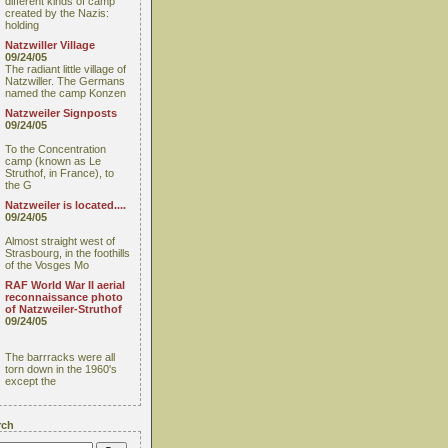
different kinds of camp
created by the Nazis:
holding
Natzwiller Village
09/24/05
The radiant little village of
Natzwiller. The Germans
named the camp Konzen
Natzweiler Signposts
09/24/05
To the Concentration
camp (known as Le
Struthof, in France), to
the G
Natzweiler is located....
09/24/05
Almost straight west of
Strasbourg, in the foothills
of the Vosges Mo
RAF World War II aerial
reconnaissance photo
of Natzweiler-Struthof
09/24/05
The barrracks were all
torn down in the 1960's
except the
rch