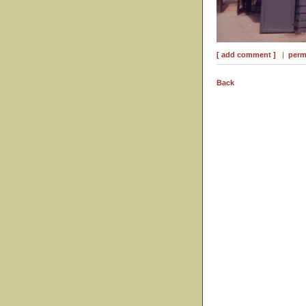
[ add comment ]
|
perm
Back