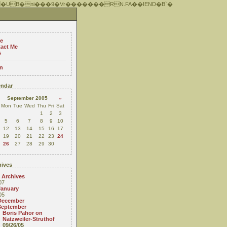
 �UB�ni���9�Vr�������RN.FA��IEND�B`�
e
act Me
s
n
ndar
September 2005
»
Mon
Tue
Wed
Thu
Fri
Sat
1
2
3
5
6
7
8
9
10
12
13
14
15
16
17
19
20
21
22
23
24
26
27
28
29
30
ives
 Archives
07
January
05
December
September
Boris Pahor on
Natzweiler-Struthof
09/26/05