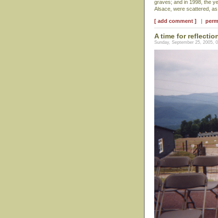
graves; and in 1998, the y
Alsace, were scattered, a
[ add comment ]
|
perm
A time for reflectio
Sunday, September 25, 2005, 