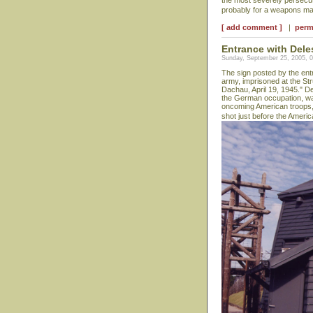
the most severely persecut
probably for a weapons man
[ add comment ]
|
perm
Entrance with Dele
Sunday, September 25, 2005, 
The sign posted by the ent
army, imprisoned at the Str
Dachau, April 19, 1945." D
the German occupation, was
oncoming American troops,
shot just before the Ameri