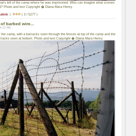
hat's left of the camp where he was imprisoned. Who can imagine what scenes
nd? Photo and text Copyright � Diana Mara Henry.
alink
|
( 3 / 5277 )
of barbed wire...
04:12 AM
f the camp, with a barracks seen through the fences at top of the camp and the
rracks seen at bottom. Photo and text Copyright � Diana Mara Henry.