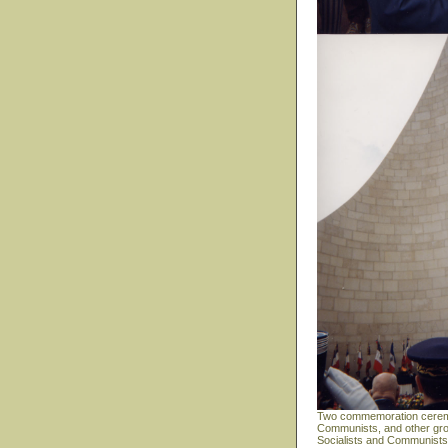
Two commemoration ceremoni
Communists, and other grou
Socialists and Communists a