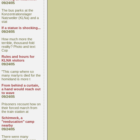
09/24/05
The bus parks at the
Konzentrationslager
Natzweiler (KLNa) and a
stat
If a statue is shocking...
09/24/05
How much more the
terrible, thousand-fold
reality? Photo and text
Cop
Rules and hours for
KLNA visitors
09/24/05
"This camp where so
many martyrs died for the
homeland is more t
From behind a curtain,
a hand would reach out
to wave
09/24/05
Prisoners recount how on
their forced march from
the train station at
Schirmeck, a
"reeducation" camp
nearby
09/24/05
There were many