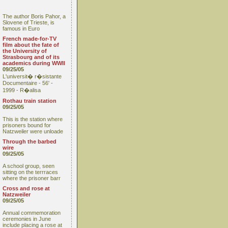
The author Boris Pahor, a
Slovene of Trieste, is
famous in Euro
French made-for-TV
film about the fate of
the University of
Strasbourg and of its
academics during WWII
09/25/05
L'universit� r�sistante
Documentaire - 56' -
1999 - R�alisa
Rothau train station
09/25/05
This is the station where
prisoners bound for
Natzweiler were unloade
Through the barbed
wire
09/25/05
A school group, seen
sitting on the terrraces
where the prisoner barr
Cross and rose at
Natzweiler
09/25/05
Annual commemoration
ceremonies in June
include placing a rose at