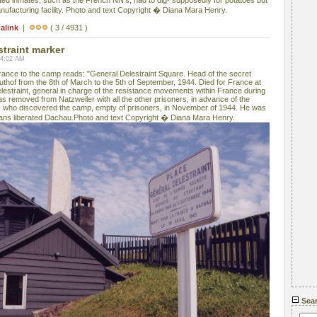
ed inmates, such as the French NN's, had to dig- supposedly for potatoes but
ufacturing facility. Photo and text Copyright � Diana Mara Henry.
alink
|
( 3 / 4931 )
straint marker
04:02 AM
rance to the camp reads: "General Delestraint Square. Head of the secret
uthof from the 8th of March to the 5th of September, 1944. Died for France at
elestraint, general in charge of the resistance movements within France during
 removed from Natzweiler with all the other prisoners, in advance of the
 who discovered the camp, empty of prisoners, in November of 1944. He was
cans liberated Dachau.Photo and text Copyright � Diana Mara Henry.
Sea