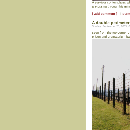
A survivor contemplates w
are pssing through his mi
[ add comment ]
|
perm
A double perimeter 
Sunday, September 25, 2005, 
seen from the top corner o
prison and crematorium ba