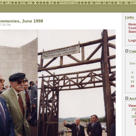
Hk�K.9���&0�� ����ԇE��H)I)E{p����3�Hn�6�B��`f&�U�X
Links
remonies, June 1998
Hom
07:44 PM
Cont
Stat
Logi
Cale
Sun
4
11
18
25
Arch
View
20
20