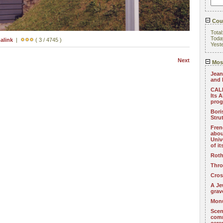
Coun
Total
Toda
alink
|
( 3 / 4745 )
Yest
Next
Most
Jean
and 
CALL
Its 
pro
Bori
Stru
Fren
abou
Univ
of i
Roth
Thro
Cros
A Je
grav
Monu
Scen
com