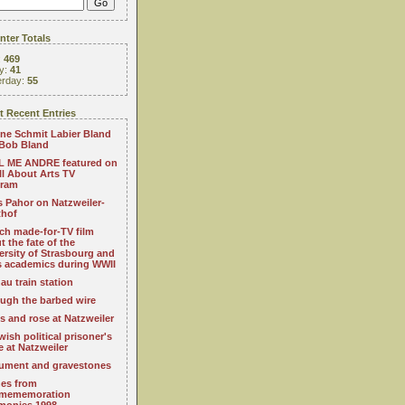
ter Totals
:
469
y:
41
erday:
55
 Recent Entries
ne Schmit Labier Bland
Bob Bland
 ME ANDRE featured on
All About Arts TV
gram
s Pahor on Natzweiler-
thof
ch made-for-TV film
t the fate of the
ersity of Strasbourg and
ts academics during WWII
au train station
ugh the barbed wire
s and rose at Natzweiler
wish political prisoner's
e at Natzweiler
ment and gravestones
es from
mememoration