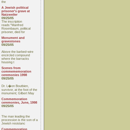
the
A Jewish political
prisoner's grave at
Natzweiler
09/25/05
The inscription
reads:"Manfred
Rosenbaum, political
prisoner, died for
Monument and
gravestones
09/25/05
Above the barbed-wire
encircled compound
where the barracks
housing t
Scenes from
commememoration
ceremonies 1998
09/25/05
Dr. L�on Boutbien,
survivor, at the foot of the
monument; Gilbert May
Commemoration
ceremonies, June, 1998
09/25/05
The man leading the
procession is the son of a
Jewish resistanc
Commemoration