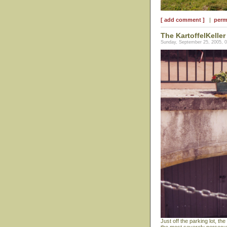
[ add comment ]
|
perm
The KartoffelKeller
Sunday, September 25, 2005, 
Just off the parking lot, th