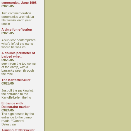
ceremonies, June 1998
09/25/05
Two commemoration
ceremonies are held at
Natzweiler each year:
one in
A time for reflection
09/25/05
A survivor contemplates
what's left of the camp
where he was im
A double perimeter of
barbed wire...
09/25/05
seen from the top corner
of the camp, with a
barracks seen through
the fenc
The KartoffelKeller
09/25/05
Just off the parking lot,
the entrance to the
Kartoffelkeller, the ho
Entrance with
Delestraint marker
09/24/05
The sign posted by the
entrance to the camp
reads: "General
Delestrain
Arriving at Natzweiler