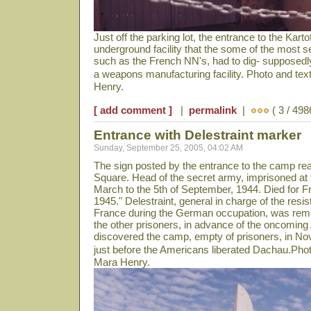
Just off the parking lot, the entrance to the Kartof
underground facility that the some of the most 
such as the French NN's, had to dig- supposedly
a weapons manufacturing facility. Photo and te
Henry.
[ add comment ]
|
permalink
|
( 3 / 498
Entrance with Delestraint marker
Sunday, September 25, 2005, 04:02 AM
The sign posted by the entrance to the camp rea
Square. Head of the secret army, imprisoned at t
March to the 5th of September, 1944. Died for F
1945." Delestraint, general in charge of the re
France during the German occupation, was remo
the other prisoners, in advance of the oncomin
discovered the camp, empty of prisoners, in N
just before the Americans liberated Dachau.Pho
Mara Henry.