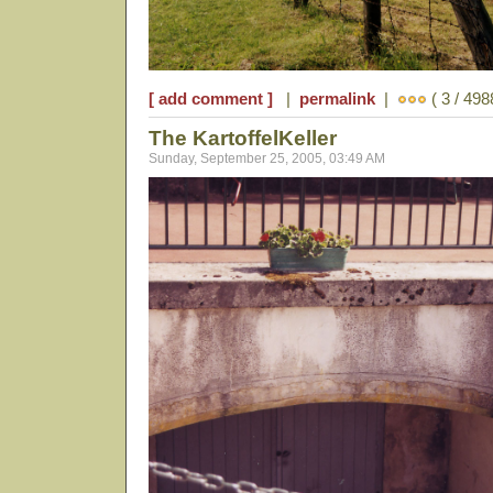
[ add comment ]
|
permalink
|
( 3 / 498
The KartoffelKeller
Sunday, September 25, 2005, 03:49 AM