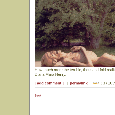
How much more the terrible, thousand-fold reali
Diana Mara Henry.
[ add comment ]
|
permalink
|
( 3 / 103
Back