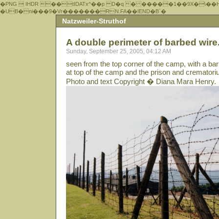
�PNG  IHDR ��tIDATx^��р D�q � �����1��9X�\��
�UB�ni���9�Vr�������RN.FA��IEND�B`�
Natzweiler-Struthof
A double perimeter of barbed wire.
Sunday, September 25, 2005, 04:12 AM
seen from the top corner of the camp, with a ba
at top of the camp and the prison and cremator
Photo and text Copyright � Diana Mara Henry.