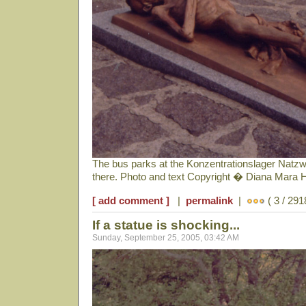
The bus parks at the Konzentrationslager Natzwe
there. Photo and text Copyright � Diana Mara 
[ add comment ]
|
permalink
|
( 3 / 291
If a statue is shocking...
Sunday, September 25, 2005, 03:42 AM