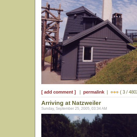
[ add comment ]
|
permalink
|
( 3 / 480
Arriving at Natzweiler
Sunday, September 25, 2005, 03:34 AM