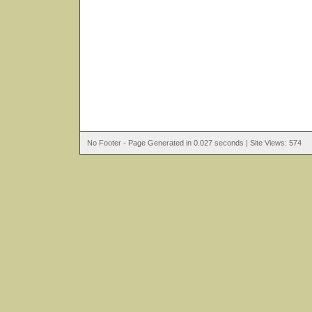
No Footer - Page Generated in 0.027 seconds | Site Views: 574