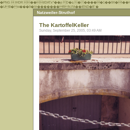
�PNG  IHDR ��tIDATx^��р D�q � �����1��9X�\��
�UB�ni���9�Vr�������RN.FA��IEND�B`�
Natzweiler-Struthof
The KartoffelKeller
Sunday, September 25, 2005, 03:49 AM