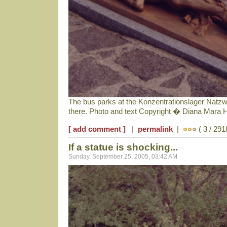
The bus parks at the Konzentrationslager Natzwe
there. Photo and text Copyright � Diana Mara 
[ add comment ]
|
permalink
|
( 3 / 291
If a statue is shocking...
Sunday, September 25, 2005, 03:42 AM