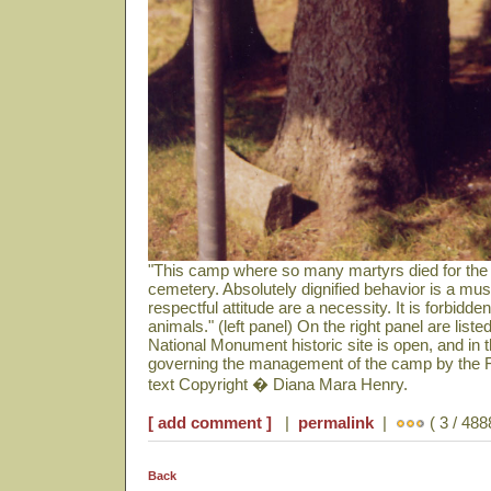
"This camp where so many martyrs died for the
cemetery. Absolutely dignified behavior is a mu
respectful attitude are a necessity. It is forbidd
animals." (left panel) On the right panel are lis
National Monument historic site is open, and in t
governing the management of the camp by the 
text Copyright � Diana Mara Henry.
[ add comment ]
|
permalink
|
( 3 / 488
Back