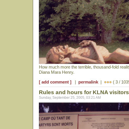
How much more the terrible, thousand-fold reali
Diana Mara Henry.
[ add comment ]
|
permalink
|
( 3 / 103
Rules and hours for KLNA visitors
Sunday, September 25, 2005, 03:21 AM