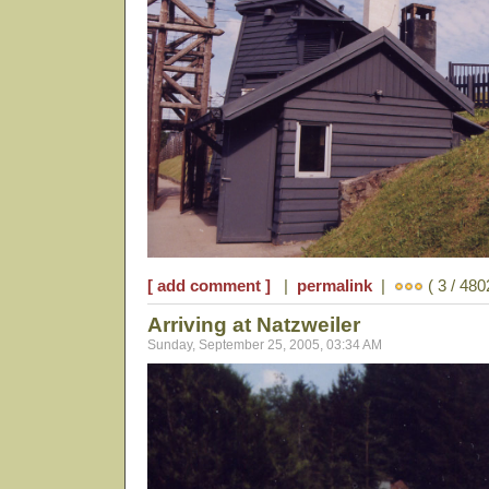
[ add comment ]
|
permalink
|
( 3 / 480
Arriving at Natzweiler
Sunday, September 25, 2005, 03:34 AM