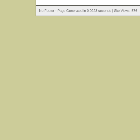
No Footer - Page Generated in 0.0223 seconds | Site Views: 576