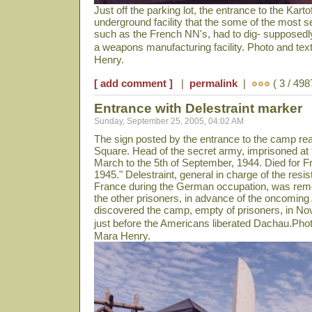
Just off the parking lot, the entrance to the Kartof
underground facility that the some of the most 
such as the French NN's, had to dig- supposedly
a weapons manufacturing facility. Photo and te
Henry.
[ add comment ]
|
permalink
|
( 3 / 498
Entrance with Delestraint marker
Sunday, September 25, 2005, 04:02 AM
The sign posted by the entrance to the camp rea
Square. Head of the secret army, imprisoned at t
March to the 5th of September, 1944. Died for F
1945." Delestraint, general in charge of the re
France during the German occupation, was remo
the other prisoners, in advance of the oncomin
discovered the camp, empty of prisoners, in N
just before the Americans liberated Dachau.Pho
Mara Henry.