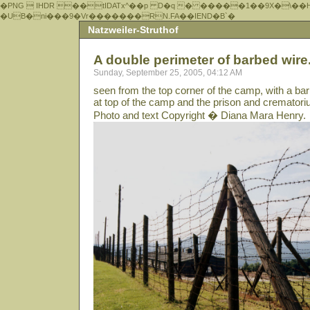
�PNG  IHDR ��tIDATx^��р D�q � �����1��9X�\��
�UB�ni���9�Vr�������RN.FA��IEND�B`�
Natzweiler-Struthof
A double perimeter of barbed wire.
Sunday, September 25, 2005, 04:12 AM
seen from the top corner of the camp, with a ba
at top of the camp and the prison and cremator
Photo and text Copyright � Diana Mara Henry.