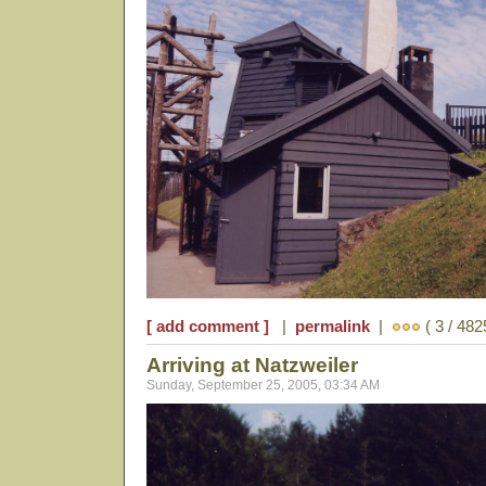
[ add comment ]
|
permalink
|
( 3 / 482
Arriving at Natzweiler
Sunday, September 25, 2005, 03:34 AM