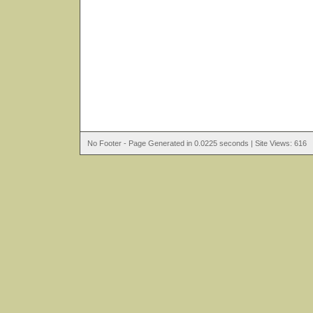
No Footer - Page Generated in 0.0225 seconds | Site Views: 616