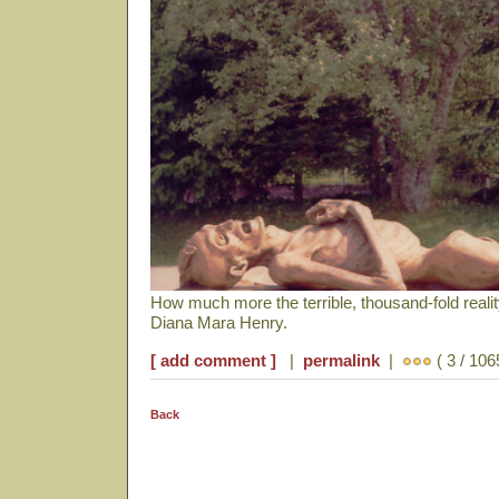
How much more the terrible, thousand-fold reali
Diana Mara Henry.
[ add comment ]
|
permalink
|
( 3 / 106
Back