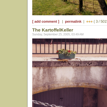
[ add comment ]
|
permalink
|
( 3 / 501
The KartoffelKeller
Sunday, September 25, 2005, 03:49 AM