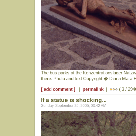
The bus parks at the Konzentrationslager Natzwe
there. Photo and text Copyright � Diana Mara 
[ add comment ]
|
permalink
|
( 3 / 294
If a statue is shocking...
Sunday, September 25, 2005, 03:42 AM