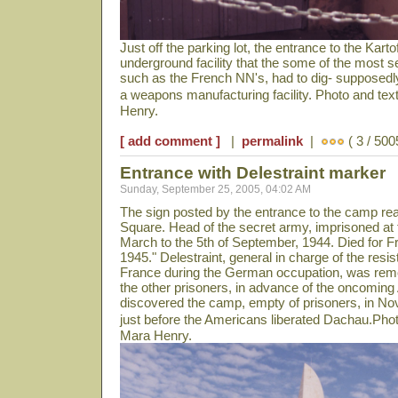
Just off the parking lot, the entrance to the Kartof
underground facility that the some of the most 
such as the French NN's, had to dig- supposedly
a weapons manufacturing facility. Photo and te
Henry.
[ add comment ]
|
permalink
|
( 3 / 500
Entrance with Delestraint marker
Sunday, September 25, 2005, 04:02 AM
The sign posted by the entrance to the camp rea
Square. Head of the secret army, imprisoned at t
March to the 5th of September, 1944. Died for F
1945." Delestraint, general in charge of the re
France during the German occupation, was remo
the other prisoners, in advance of the oncomin
discovered the camp, empty of prisoners, in N
just before the Americans liberated Dachau.Pho
Mara Henry.