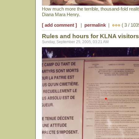
How much more the terrible, thousand-fold reali
Diana Mara Henry.
[ add comment ]
|
permalink
|
( 3 / 103
Rules and hours for KLNA visitors
Sunday, September 25, 2005, 03:21 AM