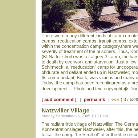
There were many different kinds of camp create
camps, reeducation camps, transit camps, ext
within the concentration camp category,there we
severity of treatment of the prisoners. Thus, Ko
(KLNa for short) was a catgory 3 camp, the har
to death by overwork and starvation. Just a fe
Schirmeck, a "reeducation" camp for uncooperat
obdurate and defiant ended up in Natzweiler; mo
Its commandant, Buck, was vicious and many di
Today, the camp has been reconfigured as a prett
development.... Photo and text copyright � Di
[ add comment ]
|
permalink
|
( 3 / 634
Natzwiller Village
Sunday, September 25, 2005, 01:31 AM
The radiant little village of Natzwiller. The Ge
Konzentrationslager Natzweiler, after this, the 
to call the camp "Le Struthof" after the little resor