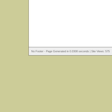
No Footer - Page Generated in 0.0308 seconds | Site Views: 575