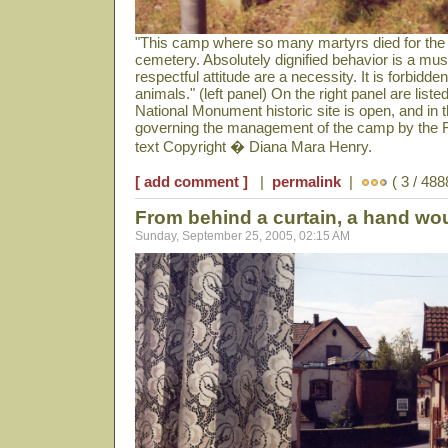
"This camp where so many martyrs died for the
cemetery. Absolutely dignified behavior is a mu
respectful attitude are a necessity. It is forbidd
animals." (left panel) On the right panel are lis
National Monument historic site is open, and in t
governing the management of the camp by the 
text Copyright � Diana Mara Henry.
[ add comment ]
|
permalink
|
( 3 / 488
From behind a curtain, a hand wo
Sunday, September 25, 2005, 02:15 AM