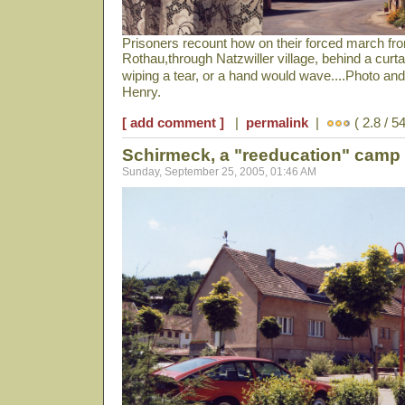
Prisoners recount how on their forced march from
Rothau,through Natzwiller village, behind a cur
wiping a tear, or a hand would wave....Photo a
Henry.
[ add comment ]
|
permalink
|
( 2.8 / 5
Schirmeck, a "reeducation" camp
Sunday, September 25, 2005, 01:46 AM