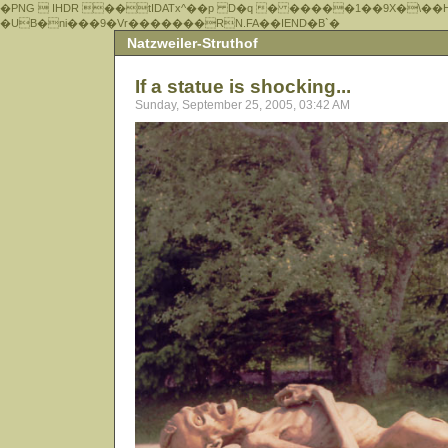
�PNG  IHDR ��tIDATx^��р D�q � �����1��9X�\��
�UB�ni���9�Vr�������RN.FA��IEND�B`�
Natzweiler-Struthof
If a statue is shocking...
Sunday, September 25, 2005, 03:42 AM