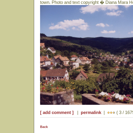
town. Photo and text copyright � Diana Mara H
[ add comment ]
|
permalink
|
( 3 / 167
Back