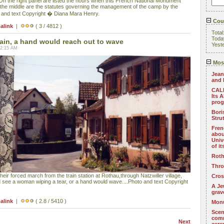
) On the right panel are listed the hours when this French National Monument
in the middle are the statutes governing the management of the camp by the
and text Copyright � Diana Mara Henry.
Coun
alink
|
( 3 / 4812 )
Total
Toda
ain, a hand would reach out to wave
Yest
02:15 AM
Most
Jean
and 
CALL
Its 
pro
Bori
Stru
Fren
abou
Univ
of i
Roth
Thro
eir forced march from the train station at Rothau,through Natzwiller village,
Cros
d see a woman wiping a tear, or a hand would wave....Photo and text Copyright
A Je
grav
alink
|
( 2.8 / 5410 )
Monu
Scen
com
Next