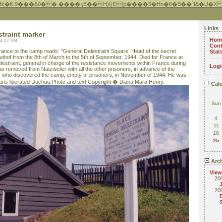
Hk�K.9���&0�� ����ԇE��H)I)E{p����3�Hn�6�B��`f&�U�X
Links
straint marker
Hom
04:02 AM
Cont
rance to the camp reads: "General Delestraint Square. Head of the secret
Stat
uthof from the 8th of March to the 5th of September, 1944. Died for France at
elestraint, general in charge of the resistance movements within France during
Logi
 removed from Natzweiler with all the other prisoners, in advance of the
 who discovered the camp, empty of prisoners, in November of 1944. He was
cans liberated Dachau.Photo and text Copyright � Diana Mara Henry.
Cale
Sun
4
11
18
25
Arch
View
20
20