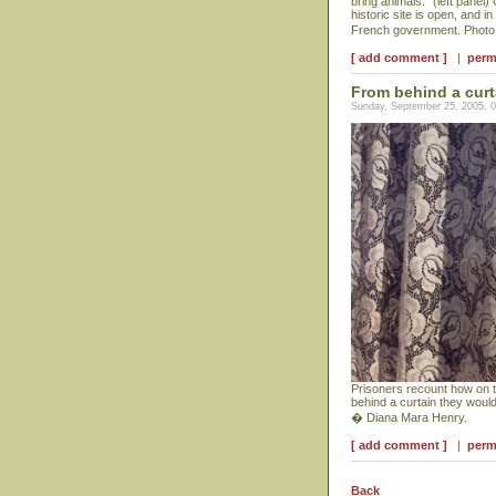
bring animals." (left panel
historic site is open, and 
French government. Photo 
[ add comment ]
|
perm
From behind a curt
Sunday, September 25, 2005, 
Prisoners recount how on th
behind a curtain they woul
� Diana Mara Henry.
[ add comment ]
|
perm
Back