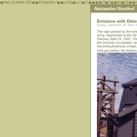
�PNG  IHDR ��tIDATx^��р D�q � �����1��9X�\��
Natzweiler-Struthof
Entrance with Dele
Sunday, September 25, 2005, 
The sign posted by the ent
army, imprisoned at the Str
Dachau, April 19, 1945." D
the German occupation, was
oncoming American troops,
shot just before the Ameri