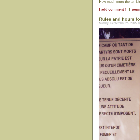
How much more the terrible
[ add comment ]
|
perm
Rules and hours fo
Sunday, September 25, 2005, 