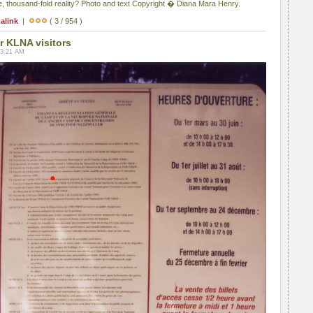
, thousand-fold reality? Photo and text Copyright � Diana Mara Henry.
alink
|
( 3 / 954 )
r KLNA visitors
03:21 AM