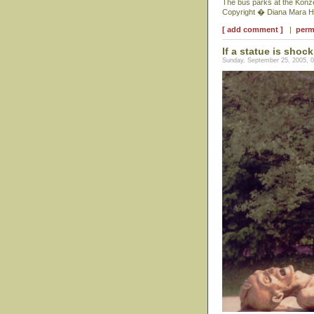
The bus parks at the Konze
Copyright � Diana Mara H
[ add comment ]
|
perm
If a statue is shock
Sunday, September 25, 2005, 