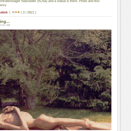
ntrationslager Natzweiler (KLNa) and a statue is there. Photo and text
enry.
alink
|
( 3 / 2821 )
ing...
03:42 AM