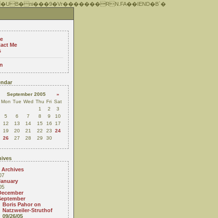
 �UB�ni���9�Vr�������RN.FA��IEND�B`�
e
act Me
s
n
ndar
September 2005
»
Mon
Tue
Wed
Thu
Fri
Sat
1
2
3
5
6
7
8
9
10
12
13
14
15
16
17
19
20
21
22
23
24
26
27
28
29
30
ives
 Archives
07
January
05
December
September
Boris Pahor on
Natzweiler-Struthof
09/26/05