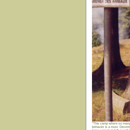
"This camp where so many m
behavior is a must. Decent 