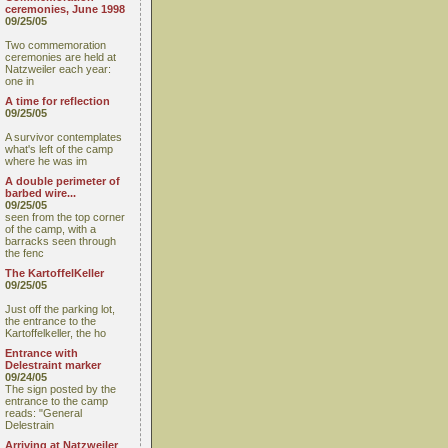
ceremonies, June 1998
09/25/05
Two commemoration
ceremonies are held at
Natzweiler each year:
one in
A time for reflection
09/25/05
A survivor contemplates
what's left of the camp
where he was im
A double perimeter of
barbed wire...
09/25/05
seen from the top corner
of the camp, with a
barracks seen through
the fenc
The KartoffelKeller
09/25/05
Just off the parking lot,
the entrance to the
Kartoffelkeller, the ho
Entrance with
Delestraint marker
09/24/05
The sign posted by the
entrance to the camp
reads: "General
Delestrain
Arriving at Natzweiler