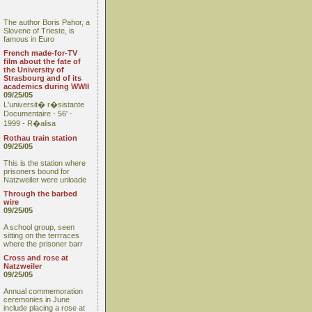
The author Boris Pahor, a
Slovene of Trieste, is
famous in Euro
French made-for-TV
film about the fate of
the University of
Strasbourg and of its
academics during WWII
09/25/05
L'universit� r�sistante
Documentaire - 56' -
1999 - R�alisa
Rothau train station
09/25/05
This is the station where
prisoners bound for
Natzweiler were unloade
Through the barbed
wire
09/25/05
A school group, seen
sitting on the terrraces
where the prisoner barr
Cross and rose at
Natzweiler
09/25/05
Annual commemoration
ceremonies in June
include placing a rose at