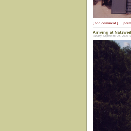
[ add comment ]
|
perm
Arriving at Natzwei
Sunday, September 25, 2005, 