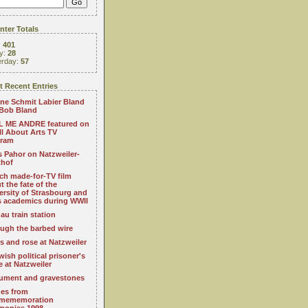
ter Totals
:
401
y:
28
erday:
57
 Recent Entries
ne Schmit Labier Bland
Bob Bland
 ME ANDRE featured on
All About Arts TV
gram
s Pahor on Natzweiler-
thof
ch made-for-TV film
t the fate of the
ersity of Strasbourg and
ts academics during WWII
au train station
ugh the barbed wire
s and rose at Natzweiler
wish political prisoner's
e at Natzweiler
ment and gravestones
es from
mememoration