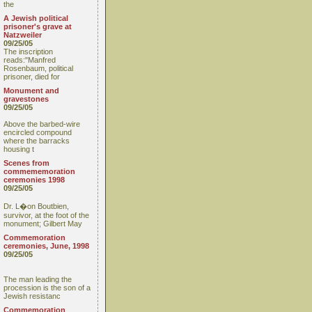
the
A Jewish political
prisoner's grave at
Natzweiler
09/25/05
The inscription
reads:"Manfred
Rosenbaum, political
prisoner, died for
Monument and
gravestones
09/25/05
Above the barbed-wire
encircled compound
where the barracks
housing t
Scenes from
commememoration
ceremonies 1998
09/25/05
Dr. L�on Boutbien,
survivor, at the foot of the
monument; Gilbert May
Commemoration
ceremonies, June, 1998
09/25/05
The man leading the
procession is the son of a
Jewish resistanc
Commemoration