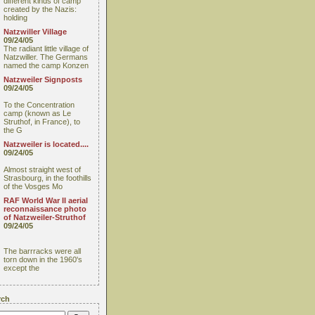
different kinds of camp
created by the Nazis:
holding
Natzwiller Village
09/24/05
The radiant little village of
Natzwiller. The Germans
named the camp Konzen
Natzweiler Signposts
09/24/05
To the Concentration
camp (known as Le
Struthof, in France), to
the G
Natzweiler is located....
09/24/05
Almost straight west of
Strasbourg, in the foothills
of the Vosges Mo
RAF World War II aerial
reconnaissance photo
of Natzweiler-Struthof
09/24/05
The barrracks were all
torn down in the 1960's
except the
rch