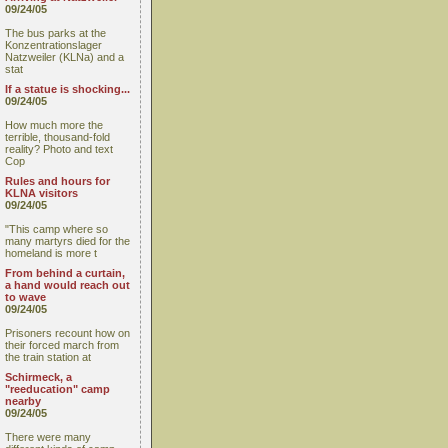
09/24/05
The bus parks at the
Konzentrationslager
Natzweiler (KLNa) and a
stat
If a statue is shocking...
09/24/05
How much more the
terrible, thousand-fold
reality? Photo and text
Cop
Rules and hours for
KLNA visitors
09/24/05
"This camp where so
many martyrs died for the
homeland is more t
From behind a curtain,
a hand would reach out
to wave
09/24/05
Prisoners recount how on
their forced march from
the train station at
Schirmeck, a
"reeducation" camp
nearby
09/24/05
There were many