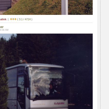
alink
|
( 3.1 / 4724 )
ler
03:34 AM