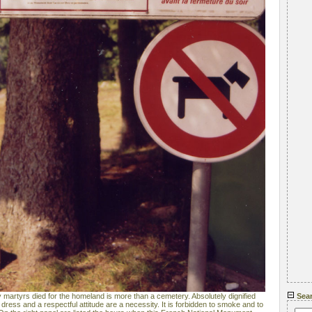
artyrs died for the homeland is more than a cemetery. Absolutely dignified
Sea
dress and a respectful attitude are a necessity. It is forbidden to smoke and to