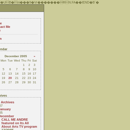
 �UB�ni���9�Vr�������RN.FA��IEND�B`�
e
act Me
s
n
ndar
December 2005
»
Mon
Tue
Wed
Thu
Fri
Sat
1
2
3
5
6
7
8
9
10
12
13
14
15
16
17
19
20
21
22
23
24
26
27
28
29
30
31
ives
 Archives
07
January
05
December
CALL ME ANDRE
featured on Its All
About Arts TV program