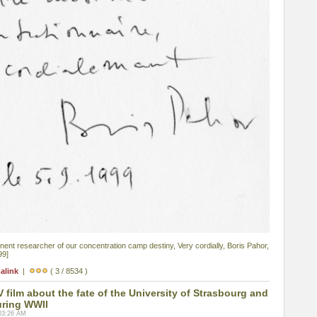
nent researcher of our concentration camp destiny, Very cordially, Boris Pahor,
99]
alink
|
( 3 / 8534 )
film about the fate of the University of Strasbourg and
uring WWII
03:26 AM