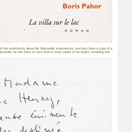
h him extensively about his Natzweiler experiences, and also have a copy of a
atzweiler, he has been so very kind to send copies of his books, including one