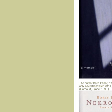
The author Boris Pahor, a S
only novel translated into
(Harcourt, Brace, 1995.)