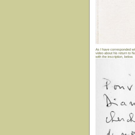
As I have corresponded wit
video about his return to N
with the inscription, below.