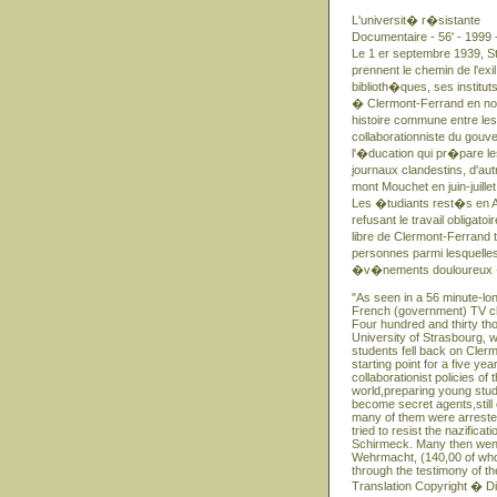
L'universit� r�sistante
Documentaire - 56' - 1999 
Le 1 er septembre 1939, St
prennent le chemin de l'exi
biblioth�ques, ses institut
� Clermont-Ferrand en nov
histoire commune entre les
collaborationniste du gou
l'�ducation qui pr�pare l
journaux clandestins, d'aut
mont Mouchet en juin-juil
Les �tudiants rest�s en Al
refusant le travail obliga
libre de Clermont-Ferrand
personnes parmi lesquelles
�v�nements douloureux � 
"As seen in a 56 minute-l
French (government) TV ch
Four hundred and thirty th
University of Strasbourg, wit
students fell back on Cler
starting point for a five ye
collaborationist policies 
world,preparing young stud
become secret agents,still 
many of them were arrested,
tried to resist the nazific
Schirmeck. Many then went 
Wehrmacht, (140,00 of who
through the testimony of the
Translation Copyright � D