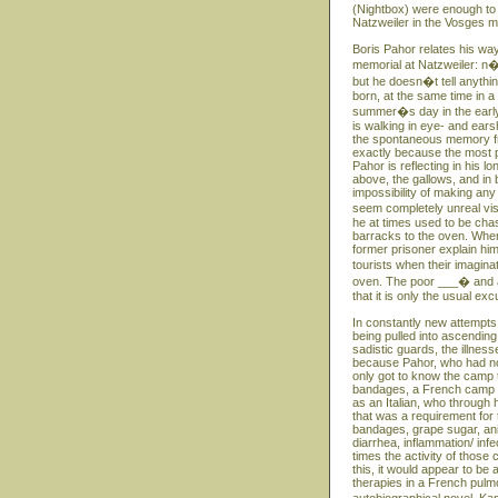
(Nightbox) were enough to
Natzweiler in the Vosges m
Boris Pahor relates his way
memorial at Natzweiler: n�
but he doesn�t tell anythin
born, at the same time in 
summer�s day in the early S
is walking in eye- and ears
the spontaneous memory fro
exactly because the most p
Pahor is reflecting in his 
above, the gallows, and in 
impossibility of making any
seem completely unreal vi
he at times used to be ch
barracks to the oven. When
former prisoner explain hi
tourists when their imagin
oven. The poor ___� and at
that it is only the usual e
In constantly new attempts
being pulled into ascending
sadistic guards, the illness
because Pahor, who had no 
only got to know the camp th
bandages, a French camp do
as an Italian, who through
that was a requirement for 
bandages, grape sugar, ani
diarrhea, inflammation/ inf
times the activity of those 
this, it would appear to b
therapies in a French pulmon