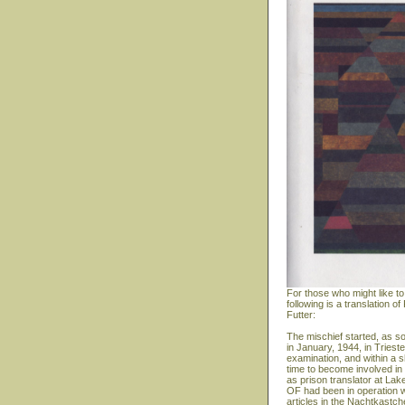
For those who might like to
following is a translation
Futter:
The mischief started, as s
in January, 1944, in Triest
examination, and within a s
time to become involved in 
as prison translator at Lak
OF had been in operation w
articles in the Nachtkastc