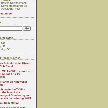
12/20/05
Boston Neighborhood
News program "It's All
About Arts" host
September
rch
ter Totals
:
505
y:
22
erday:
55
 Recent Entries
ne Schmit Labier Bland
Bob Bland
 ME ANDRE featured on
All About Arts TV
gram
s Pahor on Natzweiler-
thof
ch made-for-TV film
t the fate of the
ersity of Strasbourg and
ts academics during WWII
au train station
ugh the barbed wire