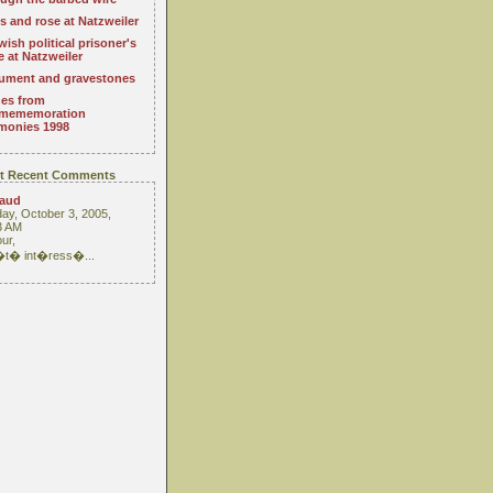
s and rose at Natzweiler
wish political prisoner's
e at Natzweiler
ment and gravestones
es from
mememoration
monies 1998
t Recent Comments
raud
ay, October 3, 2005,
3 AM
ur,
 �t� int�ress�...