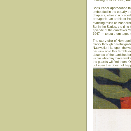
autobiographical novel, Ka
Boris Pahor approached the
embedded in the equally str
chapters, while in a precedi
protagonist an architect fr
standing relics of Mussolin
But in the Sixties, the time
episode of the caretaker Y
1947 --- to put them togeth
The storyteller of Nekropol
clarity through careful gui
Natzweiler hits upon the wo
his view onto this terrible
absence of the banished pr
victim who may have walked
the guards will find them. On
but even this does not hap