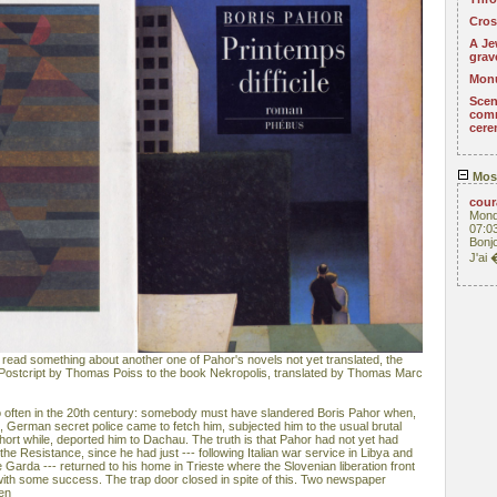
Cros
A Je
grav
Monu
Scen
com
cere
Mos
cou
Mond
07:0
Bonjo
J'ai
 read something about another one of Pahor's novels not yet translated, the
 of Postcript by Thomas Poiss to the book Nekropolis, translated by Thomas Marc
o often in the 20th century: somebody must have slandered Boris Pahor when,
e, German secret police came to fetch him, subjected him to the usual brutal
hort while, deported him to Dachau. The truth is that Pahor had not yet had
the Resistance, since he had just --- following Italian war service in Libya and
e Garda --- returned to his home in Trieste where the Slovenian liberation front
ith some success. The trap door closed in spite of this. Two newspaper
hen