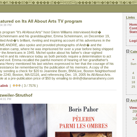
Hk�K.9���&0�� ����ԇE��H)I)E{p����3�Hn�6�B��`f&�U�X
Links
ured on Its All About Arts TV program
Hom
 04:38 PM
Cont
Stat
rogram "It's All About Arts" host Glenn Williams interviewed Andr�
 Scheinmann and his granddaughter, Emma Scheinmann, on December 19,
ed Andr�'s brilliant, riveting and inspiring account of his adventures in the
Logi
 ME ANDRE, also spoke and provided photographs of Andr� and the
tration camp, where he was imprisoned for over a year before being shipped
Cale
by the Americans in 1945. Michel spoke about his father's clear-sighted
ved in and its relevance today as both periods require a determination to act
«
and evil. Emma recalled the painful moment of hearing of her grandfather's
ana Henry mentioned his last wishes expressed to her that the courage of his
Sun
sistance be remembered by the publication of his memoirs. A copy of the
y sending a check for $20 to Jeannine Bootn, BNNLive, Boston Neighborhood
4
te 2240, Boston, MA 02116, and referencing Dec. 19, 2005 Its All About Arts.
11
e at a pre-publication price of $50 by emailing to dmh@dianamarahenry.com
18
alink
|
( 3 / 7576 )
25
zweiler-Struthof
04:01 PM
Arch
View
20
20