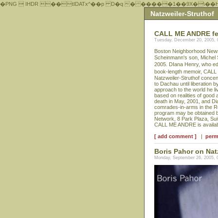
�PNG  IHDR ��tIDATx^��р D�q � �����1��9X�\��
Natzweiler-Struthof
CALL ME ANDRE feat
Tuesday, December 20, 2005,
Boston Neighborhood News p
Scheinmann's son, Michel
2005. DIana Henry, who edit
book-length memoir, CALL
Natzweiler-Struthof concen
to Dachau until liberation 
approach to the world he li
based on realities of good 
death in May, 2001, and Di
comrades-in-arms in the Re
program may be obtained b
Network, 8 Park Plaza, Sui
CALL ME ANDRE is availabl
[ add comment ]
|
perm
Boris Pahor on Nat
Monday, September 26, 2005, 