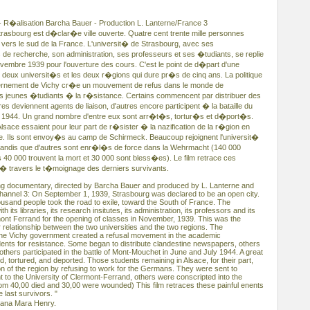
- R�alisation Barcha Bauer - Production L. Lanterne/France 3
rasbourg est d�clar�e ville ouverte. Quatre cent trente mille personnes
l vers le sud de la France. L'universit� de Strasbourg, avec ses
s de recherche, son administration, ses professeurs et ses �tudiants, se replie
embre 1939 pour l'ouverture des cours. C'est le point de d�part d'une
 deux universit�s et les deux r�gions qui dure pr�s de cinq ans. La politique
vernement de Vichy cr�e un mouvement de refus dans le monde de
es jeunes �tudiants � la r�sistance. Certains commencent par distribuer des
res deviennent agents de liaison, d'autres encore participent � la bataille du
let 1944. Un grand nombre d'entre eux sont arr�t�s, tortur�s et d�port�s.
sace essaient pour leur part de r�sister � la nazification de la r�gion en
toire. Ils sont envoy�s au camp de Schirmeck. Beaucoup rejoignent l'universit�
 tandis que d'autres sont enr�l�s de force dans la Wehrmacht (140 000
 40 000 trouvent la mort et 30 000 sont bless�es). Le film retrace ces
travers le t�moignage des derniers survivants.
ong documentary, directed by Barcha Bauer and produced by L. Lanterne and
annel 3: On September 1, 1939, Strasbourg was declared to be an open city.
ousand people took the road to exile, toward the South of France. The
h its libraries, its research insitutes, its administration, its professors and its
mont Ferrand for the opening of classes in November, 1939. This was the
ar relationship between the two universities and the two regions. The
of the Vichy government created a refusal movement in the academic
ents for resistance. Some began to distribute clandestine newspapers, others
others participated in the battle of Mont-Mouchet in June and July 1944. A great
 tortured, and deported. Those students remaining in Alsace, for their part,
ation of the region by refusing to work for the Germans. They were sent to
to the University of Clermont-Ferrand, others were conscripted into the
m 40,00 died and 30,00 were wounded) This film retraces these painful enents
 last survivors. "
iana Mara Henry.