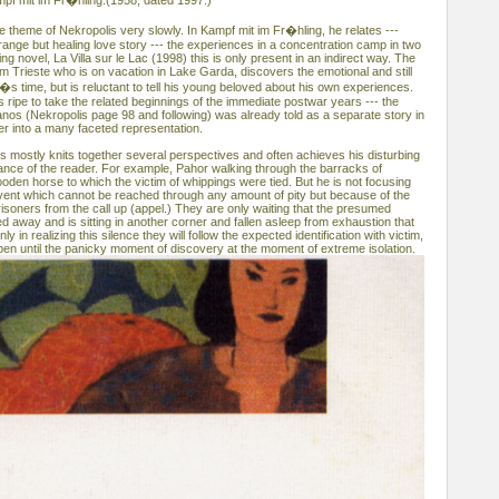
mpf mit im Fr�hling.(1958, dated 1997.)
 theme of Nekropolis very slowly. In Kampf mit im Fr�hling, he relates ---
ange but healing love story --- the experiences in a concentration camp in two
ng novel, La Villa sur le Lac (1998) this is only present in an indirect way. The
om Trieste who is on vacation in Lake Garda, discovers the emotional and still
i�s time, but is reluctant to tell his young beloved about his own experiences.
 is ripe to take the related beginnings of the immediate postwar years --- the
anos (Nekropolis page 98 and following) was already told as a separate story in
er into a many faceted representation.
is mostly knits together several perspectives and often achieves his disturbing
dance of the reader. For example, Pahor walking through the barracks of
oden horse to which the victim of whippings were tied. But he is not focusing
 event which cannot be reached through any amount of pity but because of the
isoners from the call up (appel.) They are only waiting that the presumed
 away and is sitting in another corner and fallen asleep from exhaustion that
ly in realizing this silence they will follow the expected identification with victim,
pen until the panicky moment of discovery at the moment of extreme isolation.