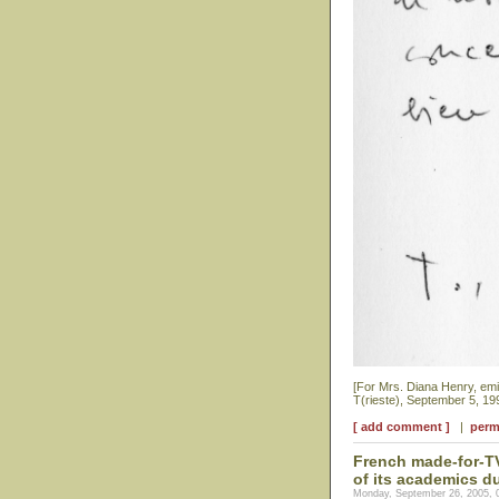
[For Mrs. Diana Henry, emi
T(rieste), September 5, 19
[ add comment ]
|
perm
French made-for-TV 
of its academics d
Monday, September 26, 2005, 