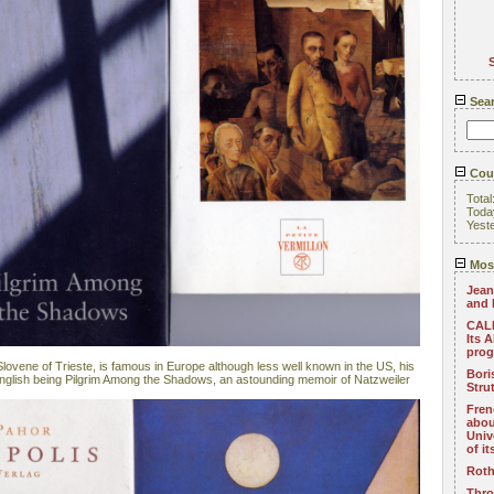
Sea
Coun
Total
Toda
Yest
Most
Jean
and 
CALL
Its 
pro
lovene of Trieste, is famous in Europe although less well known in the US, his
Bori
 English being Pilgrim Among the Shadows, an astounding memoir of Natzweiler
Stru
Fren
abou
Univ
of i
Roth
Thro