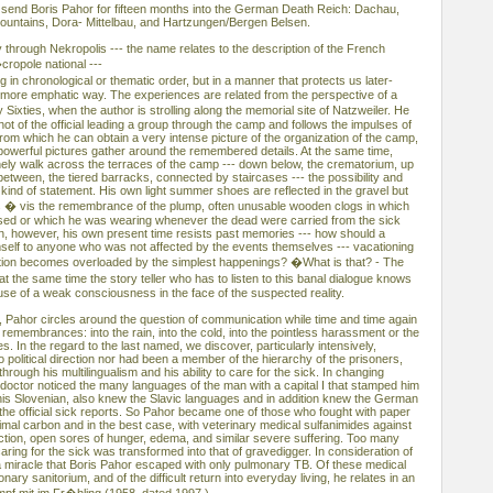
 send Boris Pahor for fifteen months into the German Death Reich: Dachau,
ountains, Dora- Mittelbau, and Hartzungen/Bergen Belsen.
 through Nekropolis --- the name relates to the description of the French
cropole national ---
g in chronological or thematic order, but in a manner that protects us later-
a more emphatic way. The experiences are related from the perspective of a
ixties, when the author is strolling along the memorial site of Natzweiler. He
hot of the official leading a group through the camp and follows the impulses of
m which he can obtain a very intense picture of the organization of the camp,
owerful pictures gather around the remembered details. At the same time,
lonely walk across the terraces of the camp --- down below, the crematorium, up
between, the tiered barracks, connected by staircases --- the possibility and
 kind of statement. His own light summer shoes are reflected in the gravel but
s � vis the remembrance of the plump, often unusable wooden clogs in which
ased or which he was wearing whenever the dead were carried from the sick
, however, his own present time resists past memories --- how should a
mself to anyone who was not affected by the events themselves --- vacationing
ation becomes overloaded by the simplest happenings? �What is that? - The
 the same time the story teller who has to listen to this banal dialogue knows
xcuse of a weak consciousness in the face of the suspected reality.
, Pahor circles around the question of communication while time and time again
 remembrances: into the rain, into the cold, into the pointless harassment or the
es. In the regard to the last named, we discover, particularly intensively,
political direction nor had been a member of the hierarchy of the prisoners,
rough his multilingualism and his ability to care for the sick. In changing
ctor noticed the many languages of the man with a capital I that stamped him
 his Slovenian, also knew the Slavic languages and in addition knew the German
the official sick reports. So Pahor became one of those who fought with paper
mal carbon and in the best case, with veterinary medical sulfanimides against
ection, open sores of hunger, edema, and similar severe suffering. Too many
caring for the sick was transformed into that of gravedigger. In consideration of
e a miracle that Boris Pahor escaped with only pulmonary TB. Of these medical
ary sanitorium, and of the difficult return into everyday living, he relates in an